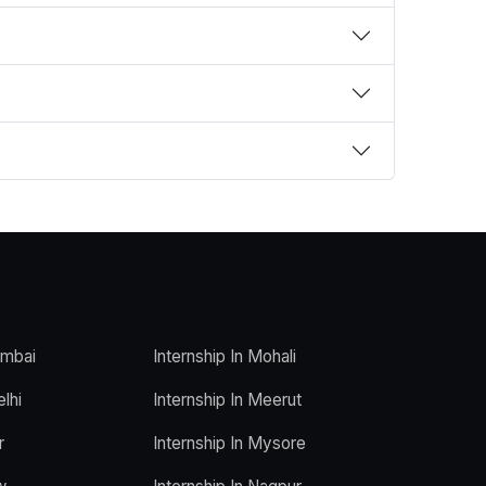
umbai
Internship In Mohali
elhi
Internship In Meerut
r
Internship In Mysore