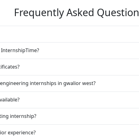
Frequently Asked Question
n InternshipTime?
ificates?
engineering internships in gwalior west?
vailable?
ting internship?
rior experience?