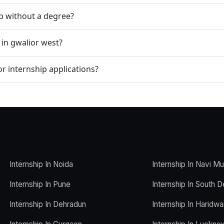
ip without a degree?
 in gwalior west?
r internship applications?
Internship In Noida
Internship In Navi M
Internship In Pune
Internship In South D
Internship In Dehradun
Internship In Haridwa