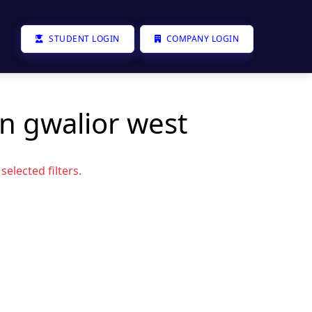
STUDENT LOGIN
COMPANY LOGIN
in gwalior west
elected filters.