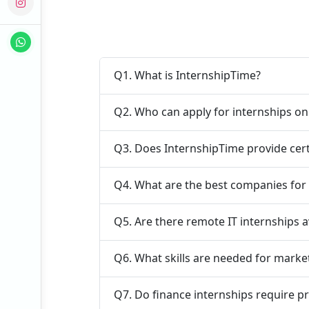
Q1. What is InternshipTime?
Q2. Who can apply for internships o
Q3. Does InternshipTime provide cert
Q4. What are the best companies for 
Q5. Are there remote IT internships a
Q6. What skills are needed for marke
Q7. Do finance internships require p