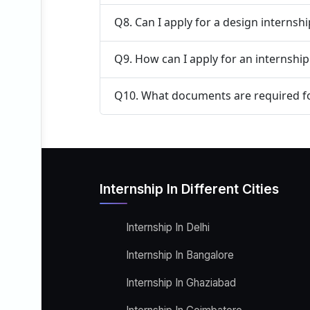
Q8. Can I apply for a design internsh
Q9. How can I apply for an internship
Q10. What documents are required fo
Internship In Different Cities
Internship In Delhi
Internship In Bangalore
Internship In Ghaziabad