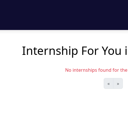
Internship For You 
No internships found for the s
«
»