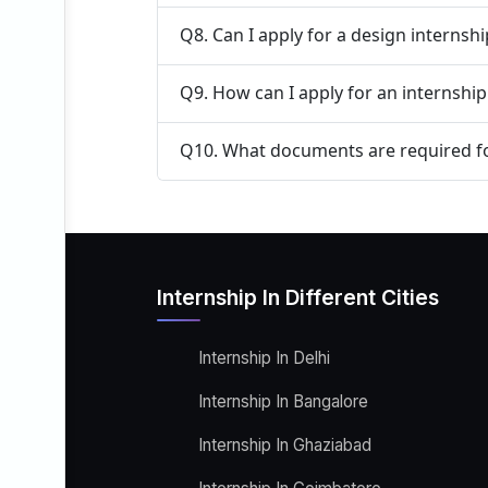
Q8. Can I apply for a design internsh
Q9. How can I apply for an internship
Q10. What documents are required fo
Internship In Different Cities
Internship In Delhi
Internship In Bangalore
Internship In Ghaziabad