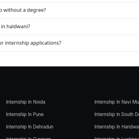
ip without a degree?
 in haldwani?
r internship applications?
Internship In Noida
Internship In Navi M
Internship In Pune
Internship In South D
Internship In Dehradun
Internship In Haridwa