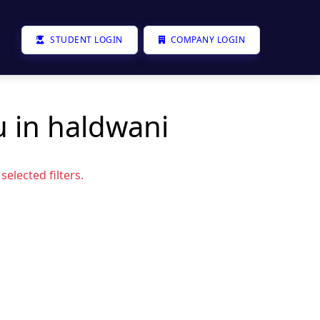
STUDENT LOGIN
COMPANY LOGIN
u in haldwani
elected filters.