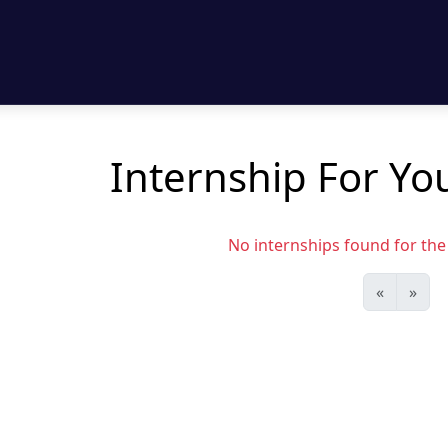
Internship For Yo
No internships found for the s
«
»