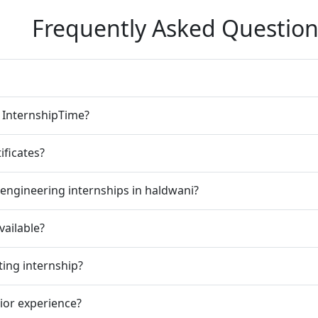
Frequently Asked Question
n InternshipTime?
ificates?
engineering internships in haldwani?
vailable?
ting internship?
rior experience?