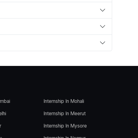
umbai
Internship In Mohali
elhi
Internship In Meerut
r
Internship In Mysore