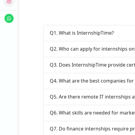
Q1. What is InternshipTime?
Q2. Who can apply for internships o
Q3. Does InternshipTime provide cert
Q4. What are the best companies for 
Q5. Are there remote IT internships a
Q6. What skills are needed for marke
Q7. Do finance internships require p