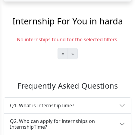
Internship For You in harda
No internships found for the selected filters.
«
»
Frequently Asked Questions
Q1. What is InternshipTime?
Q2. Who can apply for internships on
InternshipTime?