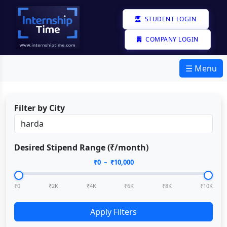
STUDENT LOGIN
COMPANY LOGIN
☰ Menu
Filter by City
Desired Stipend Range (₹/month)
₹
0
– ₹
10,000
₹0
₹2K
₹4K
₹6K
₹8K
₹10K
Apply Filters