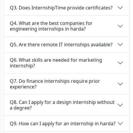
Q3. Does InternshipTime provide certificates?
Q4. What are the best companies for
engineering internships in harda?
Q5. Are there remote IT internships available?
Q6. What skills are needed for marketing
internship?
Q7. Do finance internships require prior
experience?
Q8. Can I apply for a design internship without
a degree?
Q9. How can I apply for an internship in harda?