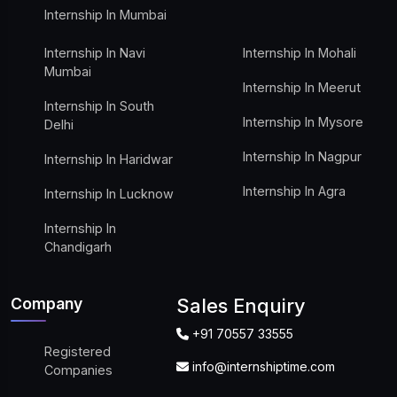
Internship In Mumbai
Internship In Navi
Internship In Mohali
Mumbai
Internship In Meerut
Internship In South
Internship In Mysore
Delhi
Internship In Nagpur
Internship In Haridwar
Internship In Agra
Internship In Lucknow
Internship In
Chandigarh
Company
Sales Enquiry
+91 70557 33555
Registered
info@internshiptime.com
Companies