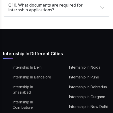
Q10. What documents are required for
internship applications?
Internship In Different Cities
Internship In Delhi
Internship In Noida
Internship In Bangalore
Internship In Pune
Internship In
Internship In Dehradun
Ghaziabad
Internship In Gurgaon
Internship In
Internship In New Delhi
Coimbatore