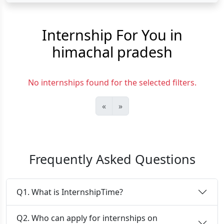
Internship For You in
himachal pradesh
No internships found for the selected filters.
«
»
Frequently Asked Questions
Q1. What is InternshipTime?
Q2. Who can apply for internships on