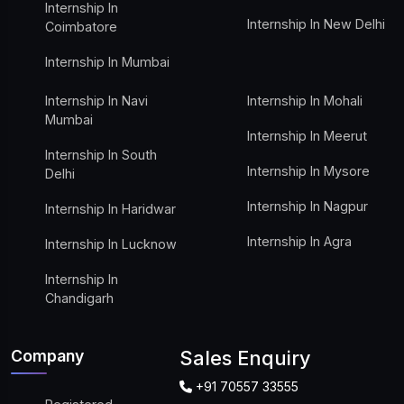
Internship In
Internship In New Delhi
Coimbatore
Internship In Mumbai
Internship In Navi
Internship In Mohali
Mumbai
Internship In Meerut
Internship In South
Internship In Mysore
Delhi
Internship In Nagpur
Internship In Haridwar
Internship In Agra
Internship In Lucknow
Internship In
Chandigarh
Company
Sales Enquiry
+91 70557 33555