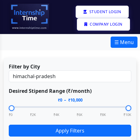
STUDENT LOGIN
COMPANY LOGIN
☰ Menu
Filter by City
Desired Stipend Range (₹/month)
₹
0
– ₹
10,000
₹0
₹2K
₹4K
₹6K
₹8K
₹10K
Apply Filters