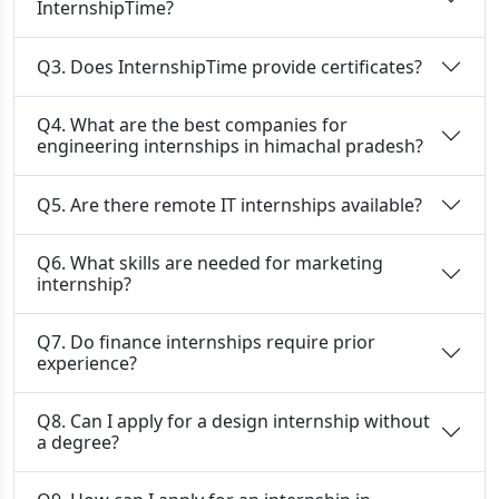
InternshipTime?
Q3. Does InternshipTime provide certificates?
Q4. What are the best companies for
engineering internships in himachal pradesh?
Q5. Are there remote IT internships available?
Q6. What skills are needed for marketing
internship?
Q7. Do finance internships require prior
experience?
Q8. Can I apply for a design internship without
a degree?