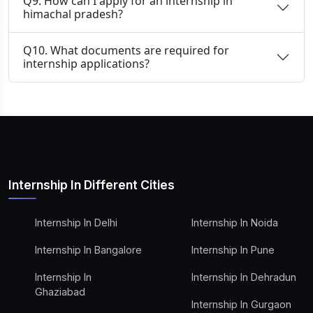
Q9. How can I apply for an internship in
himachal pradesh?
Q10. What documents are required for
internship applications?
Internship In Different Cities
Internship In Delhi
Internship In Noida
Internship In Bangalore
Internship In Pune
Internship In
Internship In Dehradun
Ghaziabad
Internship In Gurgaon