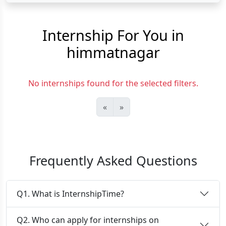
Internship For You in
himmatnagar
No internships found for the selected filters.
«
»
Frequently Asked Questions
Q1. What is InternshipTime?
Q2. Who can apply for internships on