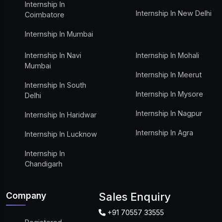
Internship In
Internship In New Delhi
Coimbatore
Internship In Mumbai
Internship In Navi
Internship In Mohali
Mumbai
Internship In Meerut
Internship In South
Internship In Mysore
Delhi
Internship In Nagpur
Internship In Haridwar
Internship In Agra
Internship In Lucknow
Internship In
Chandigarh
Company
Sales Enquiry
+91 70557 33555