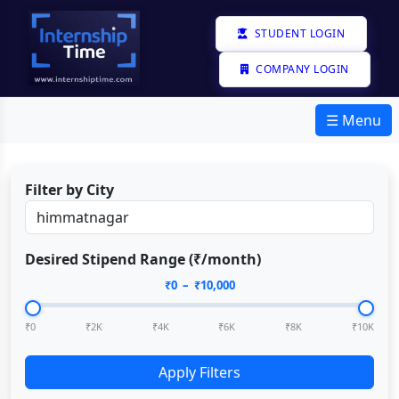
STUDENT LOGIN
COMPANY LOGIN
☰ Menu
Filter by City
Desired Stipend Range (₹/month)
₹
0
– ₹
10,000
₹0
₹2K
₹4K
₹6K
₹8K
₹10K
Apply Filters