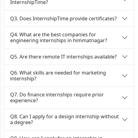
InternshipTime?
Q3. Does InternshipTime provide certificates?
Q4. What are the best companies for
engineering internships in himmatnagar?
Q5. Are there remote IT internships available?
Q6. What skills are needed for marketing
internship?
Q7. Do finance internships require prior
experience?
Q8. Can I apply for a design internship without
a degree?