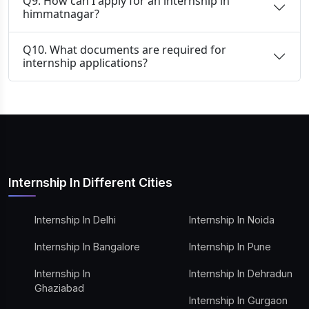
Q9. How can I apply for an internship in
himmatnagar?
Q10. What documents are required for
internship applications?
Internship In Different Cities
Internship In Delhi
Internship In Noida
Internship In Bangalore
Internship In Pune
Internship In
Internship In Dehradun
Ghaziabad
Internship In Gurgaon