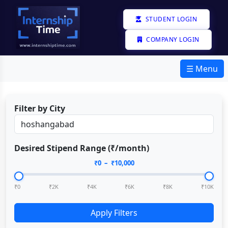
STUDENT LOGIN
COMPANY LOGIN
☰ Menu
Filter by City
Desired Stipend Range (₹/month)
₹
0
– ₹
10,000
₹0
₹2K
₹4K
₹6K
₹8K
₹10K
Apply Filters