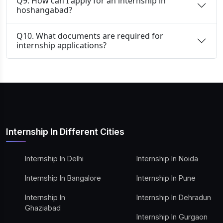
Q9. How can I apply for an internship in
hoshangabad?
Q10. What documents are required for
internship applications?
Internship In Different Cities
Internship In Delhi
Internship In Noida
Internship In Bangalore
Internship In Pune
Internship In
Internship In Dehradun
Ghaziabad
Internship In Gurgaon