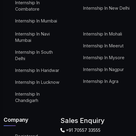
Internship In
Internship In New Delhi
Coimbatore
Internship In Mumbai
Internship In Navi
Internship In Mohali
Mumbai
Internship In Meerut
Internship In South
Internship In Mysore
Delhi
Internship In Nagpur
Internship In Haridwar
Internship In Agra
Internship In Lucknow
Internship In
Chandigarh
Company
Sales Enquiry
+91 70557 33555