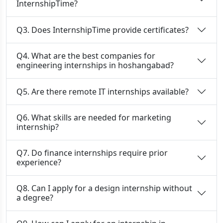
InternshipTime?
Q3. Does InternshipTime provide certificates?
Q4. What are the best companies for
engineering internships in hoshangabad?
Q5. Are there remote IT internships available?
Q6. What skills are needed for marketing
internship?
Q7. Do finance internships require prior
experience?
Q8. Can I apply for a design internship without
a degree?