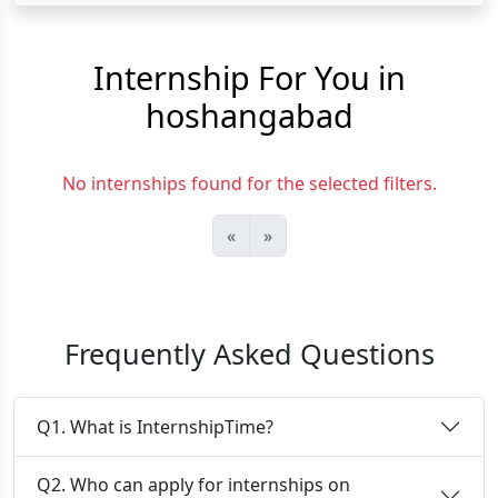
Internship For You in
hoshangabad
No internships found for the selected filters.
«
»
Frequently Asked Questions
Q1. What is InternshipTime?
Q2. Who can apply for internships on