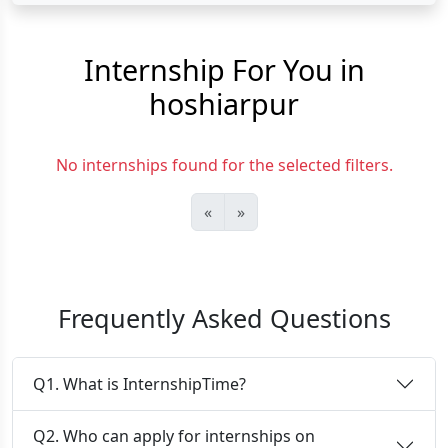
Internship For You in
hoshiarpur
No internships found for the selected filters.
«
»
Frequently Asked Questions
Q1. What is InternshipTime?
Q2. Who can apply for internships on