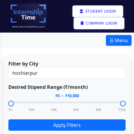
STUDENT LOGIN
COMPANY LOGIN
☰ Menu
Filter by City
Desired Stipend Range (₹/month)
₹
0
– ₹
10,000
₹0
₹2K
₹4K
₹6K
₹8K
₹10K
Apply Filters