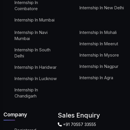
Internship In
Internship In New Delhi
Coimbatore
Internship In Mumbai
Internship In Navi
Internship In Mohali
Mumbai
Internship In Meerut
Internship In South
Internship In Mysore
Delhi
Internship In Nagpur
Internship In Haridwar
Internship In Agra
Internship In Lucknow
Internship In
Chandigarh
Company
Sales Enquiry
+91 70557 33555