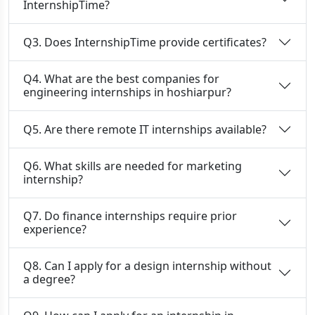
InternshipTime?
Q3. Does InternshipTime provide certificates?
Q4. What are the best companies for
engineering internships in hoshiarpur?
Q5. Are there remote IT internships available?
Q6. What skills are needed for marketing
internship?
Q7. Do finance internships require prior
experience?
Q8. Can I apply for a design internship without
a degree?