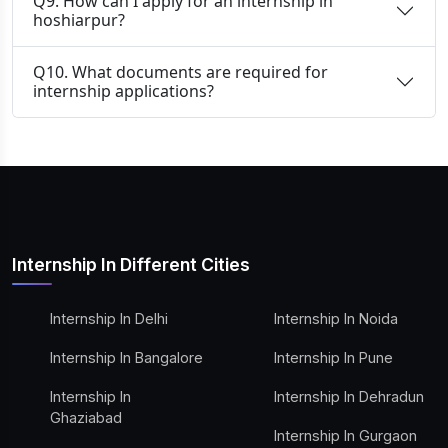
Q9. How can I apply for an internship in
hoshiarpur?
Q10. What documents are required for
internship applications?
Internship In Different Cities
Internship In Delhi
Internship In Noida
Internship In Bangalore
Internship In Pune
Internship In
Internship In Dehradun
Ghaziabad
Internship In Gurgaon