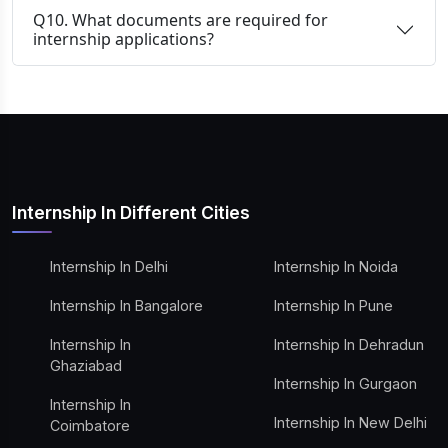
Q10. What documents are required for
internship applications?
Internship In Different Cities
Internship In Delhi
Internship In Noida
Internship In Bangalore
Internship In Pune
Internship In
Internship In Dehradun
Ghaziabad
Internship In Gurgaon
Internship In
Internship In New Delhi
Coimbatore