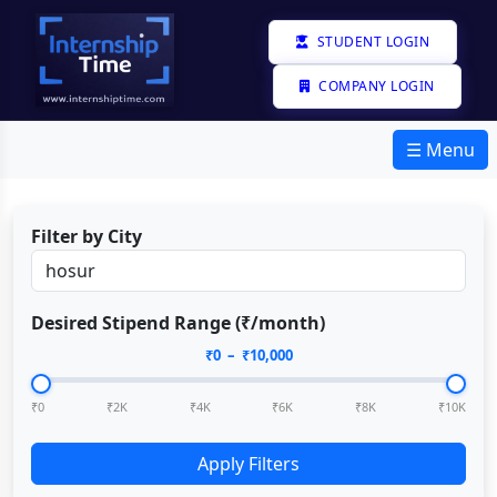
STUDENT LOGIN
COMPANY LOGIN
☰ Menu
Filter by City
Desired Stipend Range (₹/month)
₹
0
– ₹
10,000
₹0
₹2K
₹4K
₹6K
₹8K
₹10K
Apply Filters