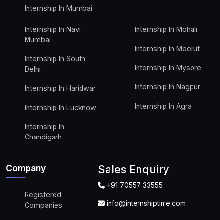
Internship In Mumbai
Internship In Navi
Internship In Mohali
Mumbai
Internship In Meerut
Internship In South
Internship In Mysore
Delhi
Internship In Nagpur
Internship In Haridwar
Internship In Agra
Internship In Lucknow
Internship In
Chandigarh
Company
Sales Enquiry
+91 70557 33555
Registered
info@internshiptime.com
Companies