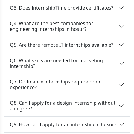
Q3. Does InternshipTime provide certificates?
Q4. What are the best companies for
engineering internships in hosur?
Q5. Are there remote IT internships available?
Q6. What skills are needed for marketing
internship?
Q7. Do finance internships require prior
experience?
Q8. Can I apply for a design internship without
a degree?
Q9. How can I apply for an internship in hosur?