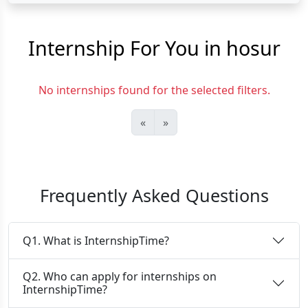
Internship For You in hosur
No internships found for the selected filters.
«
»
Frequently Asked Questions
Q1. What is InternshipTime?
Q2. Who can apply for internships on
InternshipTime?