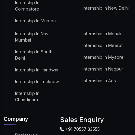
Internship In
Internship In New Delhi
Coimbatore
Internship In Mumbai
Internship In Navi
Internship In Mohali
Mumbai
Internship In Meerut
Internship In South
Internship In Mysore
Delhi
Internship In Nagpur
Internship In Haridwar
Internship In Agra
Internship In Lucknow
Internship In
Chandigarh
Company
Sales Enquiry
+91 70557 33555