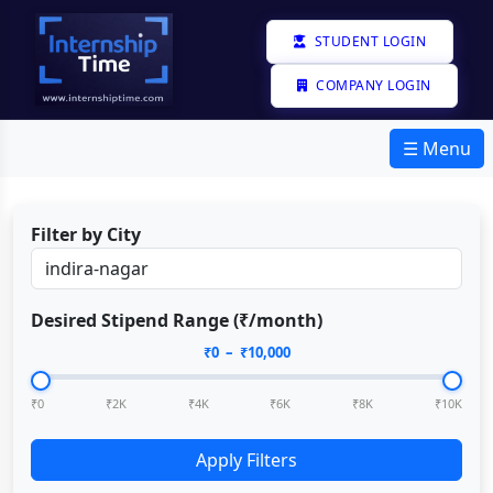
STUDENT LOGIN
COMPANY LOGIN
☰ Menu
Filter by City
Desired Stipend Range (₹/month)
₹
0
– ₹
10,000
₹0
₹2K
₹4K
₹6K
₹8K
₹10K
Apply Filters