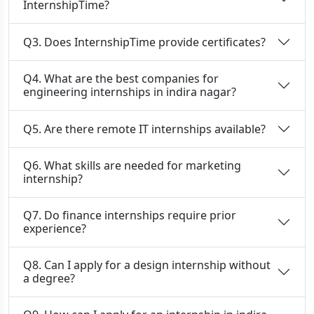
InternshipTime?
Q3. Does InternshipTime provide certificates?
Q4. What are the best companies for
engineering internships in indira nagar?
Q5. Are there remote IT internships available?
Q6. What skills are needed for marketing
internship?
Q7. Do finance internships require prior
experience?
Q8. Can I apply for a design internship without
a degree?