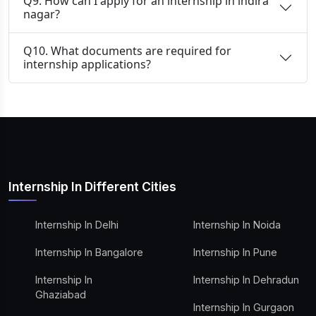
Q9. How can I apply for an internship in indira
nagar?
Q10. What documents are required for
internship applications?
Internship In Different Cities
Internship In Delhi
Internship In Noida
Internship In Bangalore
Internship In Pune
Internship In
Internship In Dehradun
Ghaziabad
Internship In Gurgaon