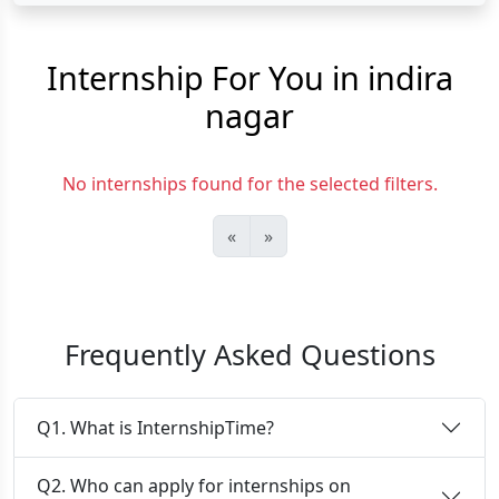
Internship For You in indira
nagar
No internships found for the selected filters.
«
»
Frequently Asked Questions
Q1. What is InternshipTime?
Q2. Who can apply for internships on