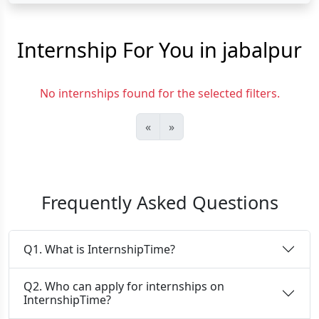
Internship For You in jabalpur
No internships found for the selected filters.
«
»
Frequently Asked Questions
Q1. What is InternshipTime?
Q2. Who can apply for internships on
InternshipTime?