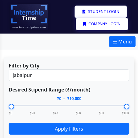
STUDENT LOGIN
COMPANY LOGIN
☰ Menu
Filter by City
Desired Stipend Range (₹/month)
₹
0
– ₹
10,000
₹0
₹2K
₹4K
₹6K
₹8K
₹10K
Apply Filters