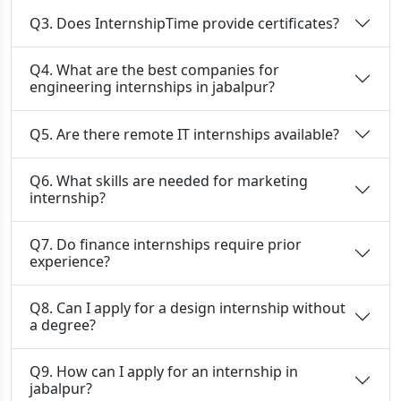
Q3. Does InternshipTime provide certificates?
Q4. What are the best companies for
engineering internships in jabalpur?
Q5. Are there remote IT internships available?
Q6. What skills are needed for marketing
internship?
Q7. Do finance internships require prior
experience?
Q8. Can I apply for a design internship without
a degree?
Q9. How can I apply for an internship in
jabalpur?