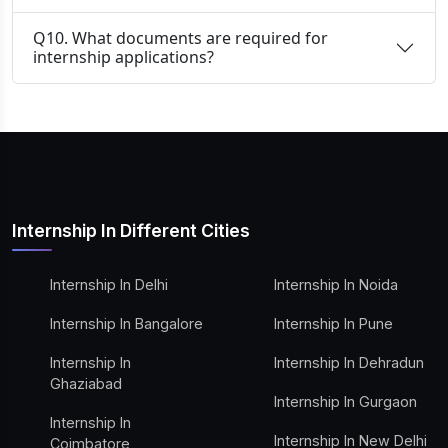
Q10. What documents are required for
internship applications?
Internship In Different Cities
Internship In Delhi
Internship In Noida
Internship In Bangalore
Internship In Pune
Internship In
Internship In Dehradun
Ghaziabad
Internship In Gurgaon
Internship In
Internship In New Delhi
Coimbatore