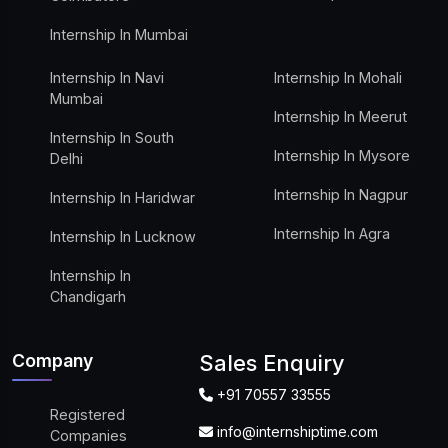
Internship In Mumbai
Internship In Navi
Internship In Mohali
Mumbai
Internship In Meerut
Internship In South
Internship In Mysore
Delhi
Internship In Nagpur
Internship In Haridwar
Internship In Agra
Internship In Lucknow
Internship In
Chandigarh
Company
Sales Enquiry
+91 70557 33555
Registered
info@internshiptime.com
Companies