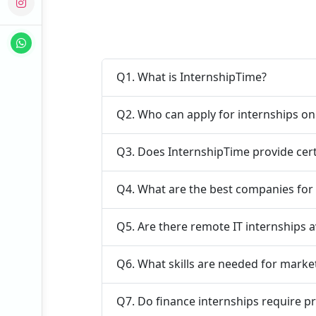
Q1. What is InternshipTime?
Q2. Who can apply for internships o
Q3. Does InternshipTime provide cert
Q4. What are the best companies for
Q5. Are there remote IT internships a
Q6. What skills are needed for marke
Q7. Do finance internships require p