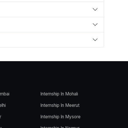
umbai
Internship In Mohali
elhi
Internship In Meerut
r
Internship In Mysore