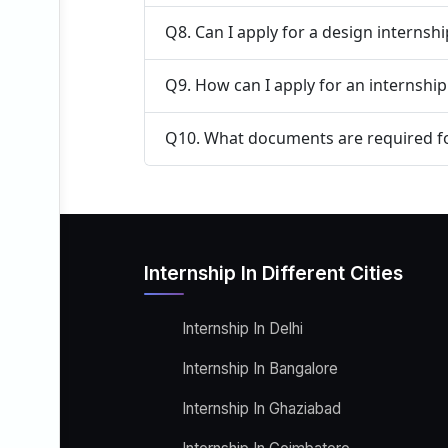
Q8. Can I apply for a design internsh
Q9. How can I apply for an internshi
Q10. What documents are required fo
Internship In Different Cities
Internship In Delhi
Internship In Bangalore
Internship In Ghaziabad