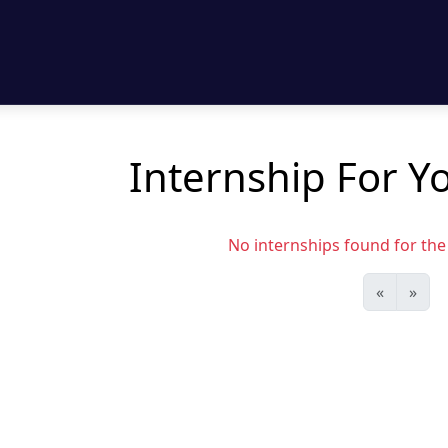
Internship For Y
No internships found for the s
«
»