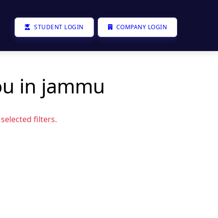
STUDENT LOGIN
COMPANY LOGIN
ou in jammu
elected filters.