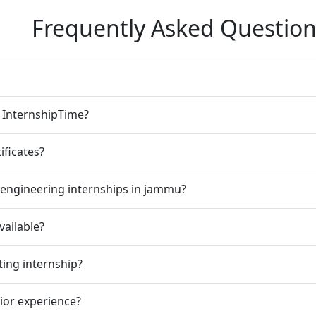
Frequently Asked Question
n InternshipTime?
ificates?
 engineering internships in jammu?
vailable?
ting internship?
rior experience?