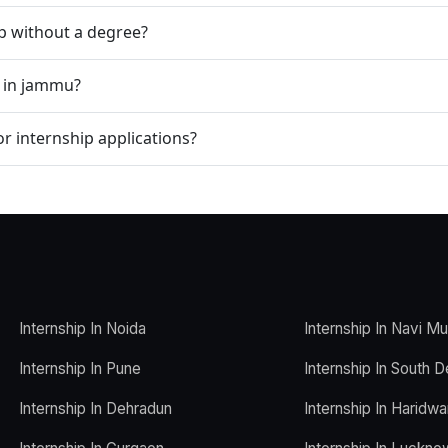
ip without a degree?
p in jammu?
r internship applications?
Internship In Noida
Internship In Navi M
Internship In Pune
Internship In South D
Internship In Dehradun
Internship In Haridwa