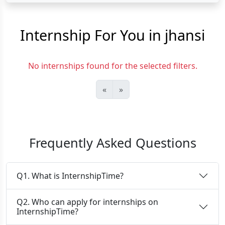
Internship For You in jhansi
No internships found for the selected filters.
«
»
Frequently Asked Questions
Q1. What is InternshipTime?
Q2. Who can apply for internships on
InternshipTime?