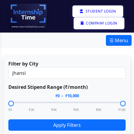
STUDENT LOGIN
COMPANY LOGIN
☰ Menu
Filter by City
Desired Stipend Range (₹/month)
₹
0
– ₹
10,000
₹0
₹2K
₹4K
₹6K
₹8K
₹10K
Apply Filters