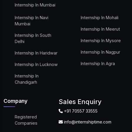
Internship In Mumbai
Internship In Navi
Internship In Mohali
Mumbai
Internship In Meerut
Internship In South
Internship In Mysore
Delhi
Internship In Nagpur
Internship In Haridwar
Internship In Agra
Internship In Lucknow
Internship In
Chandigarh
Company
Sales Enquiry
+91 70557 33555
Registered
info@internshiptime.com
Companies