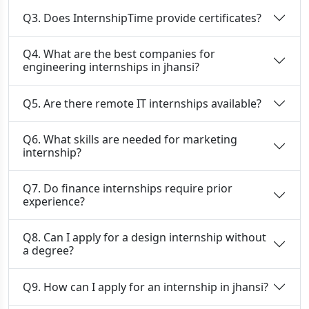
Q3. Does InternshipTime provide certificates?
Q4. What are the best companies for
engineering internships in jhansi?
Q5. Are there remote IT internships available?
Q6. What skills are needed for marketing
internship?
Q7. Do finance internships require prior
experience?
Q8. Can I apply for a design internship without
a degree?
Q9. How can I apply for an internship in jhansi?