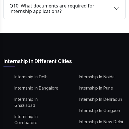
Q10. What documents are required for
internship applications?
Internship In Different Cities
Internship In Delhi
Internship In Noida
Internship In Bangalore
Internship In Pune
Internship In
Internship In Dehradun
Ghaziabad
Internship In Gurgaon
Internship In
Internship In New Delhi
Coimbatore