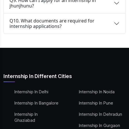
Q9. How can I apply for an internship in
jhunjhunu?
Q10. What documents are required for
internship applications?
Internship In Different Cities
Internship In Delhi
Internship In Noida
Internship In Bangalore
Internship In Pune
Internship In
Internship In Dehradun
Ghaziabad
Internship In Gurgaon