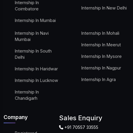
Internship In
Internship In New Delhi
Coimbatore
Internship In Mumbai
Internship In Navi
Internship In Mohali
Mumbai
Internship In Meerut
Internship In South
Internship In Mysore
Delhi
Internship In Nagpur
Internship In Haridwar
Internship In Agra
Internship In Lucknow
Internship In
Chandigarh
Company
Sales Enquiry
+91 70557 33555