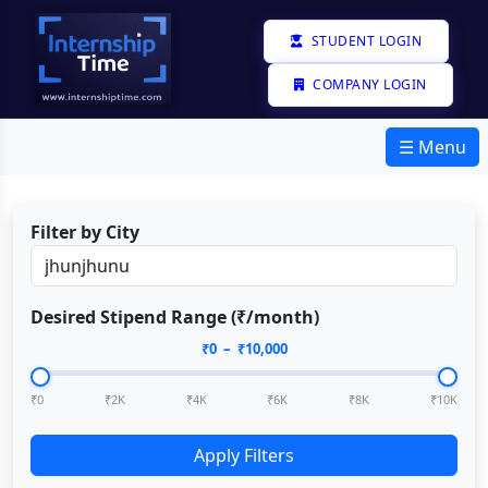
STUDENT LOGIN
COMPANY LOGIN
☰ Menu
Filter by City
Desired Stipend Range (₹/month)
₹
0
– ₹
10,000
₹0
₹2K
₹4K
₹6K
₹8K
₹10K
Apply Filters