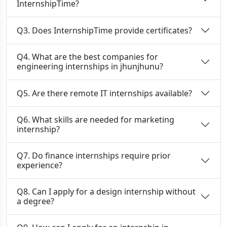
InternshipTime?
Q3. Does InternshipTime provide certificates?
Q4. What are the best companies for
engineering internships in jhunjhunu?
Q5. Are there remote IT internships available?
Q6. What skills are needed for marketing
internship?
Q7. Do finance internships require prior
experience?
Q8. Can I apply for a design internship without
a degree?