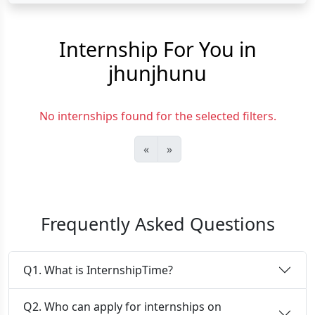
Internship For You in
jhunjhunu
No internships found for the selected filters.
«
»
Frequently Asked Questions
Q1. What is InternshipTime?
Q2. Who can apply for internships on