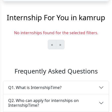
Internship For You in kamrup
No internships found for the selected filters.
«
»
Frequently Asked Questions
Q1. What is InternshipTime?
Q2. Who can apply for internships on
InternshipTime?