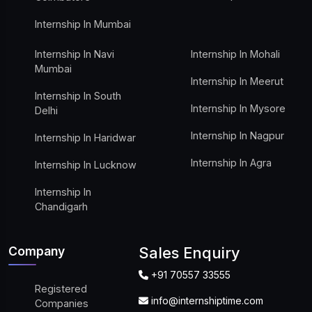
Internship In Mumbai
Internship In Navi
Internship In Mohali
Mumbai
Internship In Meerut
Internship In South
Internship In Mysore
Delhi
Internship In Nagpur
Internship In Haridwar
Internship In Agra
Internship In Lucknow
Internship In
Chandigarh
Company
Sales Enquiry
+91 70557 33555
Registered
info@internshiptime.com
Companies