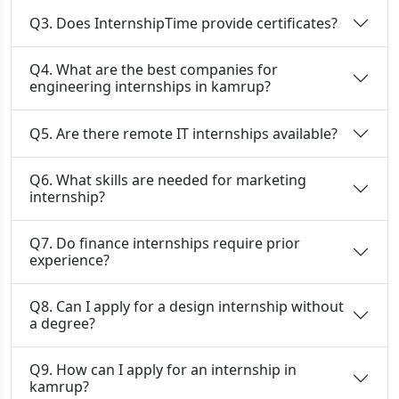
Q3. Does InternshipTime provide certificates?
Q4. What are the best companies for
engineering internships in kamrup?
Q5. Are there remote IT internships available?
Q6. What skills are needed for marketing
internship?
Q7. Do finance internships require prior
experience?
Q8. Can I apply for a design internship without
a degree?
Q9. How can I apply for an internship in
kamrup?