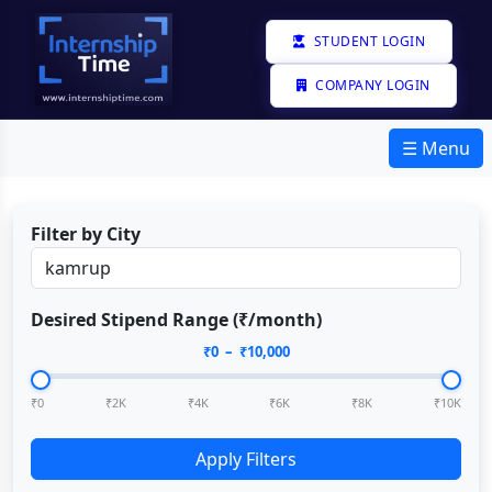
STUDENT LOGIN
COMPANY LOGIN
☰ Menu
Filter by City
Desired Stipend Range (₹/month)
₹
0
– ₹
10,000
₹0
₹2K
₹4K
₹6K
₹8K
₹10K
Apply Filters