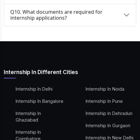
Q10. What documents are required for
internship applications?
Internship In Different Cities
Internship In Delhi
Internship In Noida
Internship In Bangalore
Internship In Pune
Internship In
Internship In Dehradun
Ghaziabad
Internship In Gurgaon
Internship In
Internship In New Delhi
Coimbatore