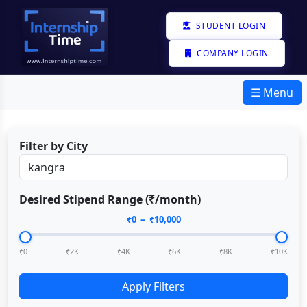
STUDENT LOGIN
COMPANY LOGIN
☰ Menu
Filter by City
Desired Stipend Range (₹/month)
₹
0
– ₹
10,000
₹0
₹2K
₹4K
₹6K
₹8K
₹10K
Apply Filters