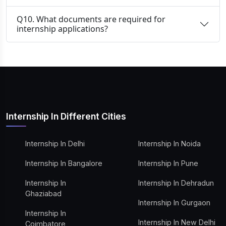
Q10. What documents are required for
internship applications?
Internship In Different Cities
Internship In Delhi
Internship In Noida
Internship In Bangalore
Internship In Pune
Internship In
Internship In Dehradun
Ghaziabad
Internship In Gurgaon
Internship In
Internship In New Delhi
Coimbatore