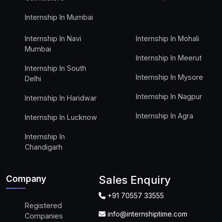
Internship In Mumbai
Internship In Navi
Internship In Mohali
Mumbai
Internship In Meerut
Internship In South
Internship In Mysore
Delhi
Internship In Nagpur
Internship In Haridwar
Internship In Agra
Internship In Lucknow
Internship In
Chandigarh
Company
Sales Enquiry
+91 70557 33555
Registered
info@internshiptime.com
Companies