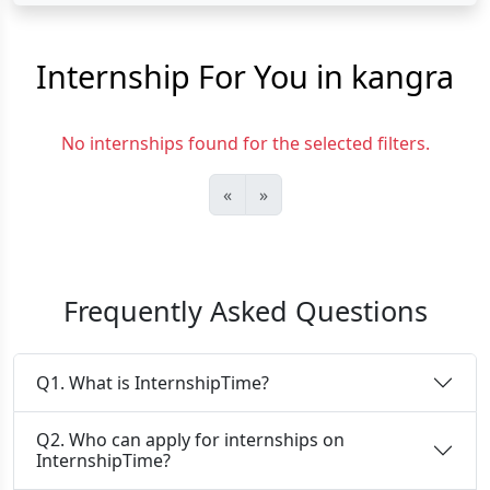
Internship For You in kangra
No internships found for the selected filters.
«
»
Frequently Asked Questions
Q1. What is InternshipTime?
Q2. Who can apply for internships on
InternshipTime?