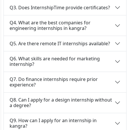
Q3. Does InternshipTime provide certificates?
Q4. What are the best companies for
engineering internships in kangra?
Q5. Are there remote IT internships available?
Q6. What skills are needed for marketing
internship?
Q7. Do finance internships require prior
experience?
Q8. Can I apply for a design internship without
a degree?
Q9. How can I apply for an internship in
kangra?