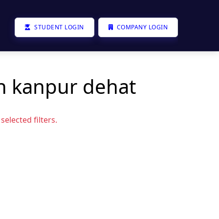
STUDENT LOGIN
COMPANY LOGIN
in kanpur dehat
elected filters.