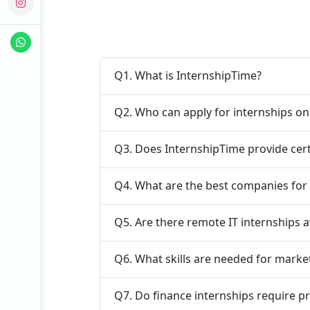
Q1. What is InternshipTime?
Q2. Who can apply for internships o
Q3. Does InternshipTime provide cert
Q4. What are the best companies for 
Q5. Are there remote IT internships a
Q6. What skills are needed for marke
Q7. Do finance internships require p