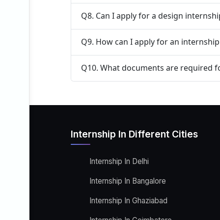
Q8. Can I apply for a design internsh
Q9. How can I apply for an internshi
Q10. What documents are required fo
Internship In Different Cities
Internship In Delhi
Internship In Bangalore
Internship In Ghaziabad