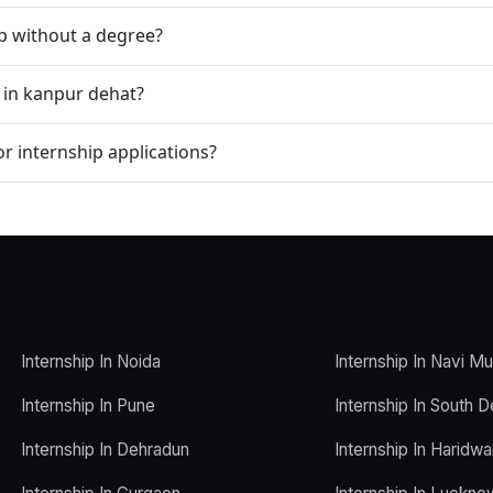
ip without a degree?
p in kanpur dehat?
r internship applications?
Internship In Noida
Internship In Navi M
Internship In Pune
Internship In South D
Internship In Dehradun
Internship In Haridwa