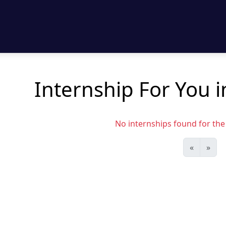
Internship For You 
No internships found for the s
«
»