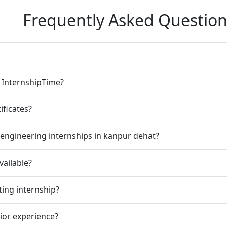
Frequently Asked Question
n InternshipTime?
ificates?
engineering internships in kanpur dehat?
vailable?
ting internship?
rior experience?