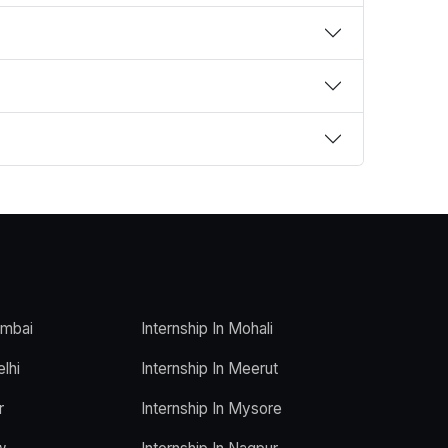
umbai
Internship In Mohali
elhi
Internship In Meerut
r
Internship In Mysore