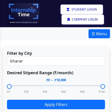
STUDENT LOGIN
COMPANY LOGIN
☰ Menu
Filter by City
Desired Stipend Range (₹/month)
₹
0
– ₹
10,000
₹0
₹2K
₹4K
₹6K
₹8K
₹10K
Apply Filters