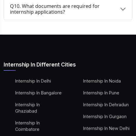
Q10. What documents are required for
internship applications?
Internship In Different Cities
Internship In Delhi
Internship In Noida
Internship In Bangalore
Internship In Pune
Internship In
Internship In Dehradun
Ghaziabad
Internship In Gurgaon
Internship In
Internship In New Delhi
Coimbatore