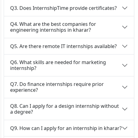
Q3. Does InternshipTime provide certificates?
Q4. What are the best companies for
engineering internships in kharar?
Q5. Are there remote IT internships available?
Q6. What skills are needed for marketing
internship?
Q7. Do finance internships require prior
experience?
Q8. Can I apply for a design internship without
a degree?
Q9. How can I apply for an internship in kharar?