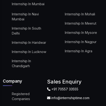
Internship In Mumbai
Internship In Navi
Internship In Mohali
Mumbai
Internship In Meerut
Internship In South
Internship In Mysore
Delhi
Internship In Nagpur
Internship In Haridwar
Internship In Agra
Internship In Lucknow
Internship In
Chandigarh
Company
Sales Enquiry
+91 70557 33555
Registered
info@internshiptime.com
Companies