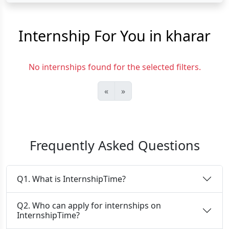
Internship For You in kharar
No internships found for the selected filters.
«
»
Frequently Asked Questions
Q1. What is InternshipTime?
Q2. Who can apply for internships on
InternshipTime?