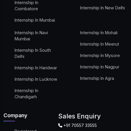
Internship In
Internship In New Delhi
Coimbatore
Internship In Mumbai
Internship In Navi
Internship In Mohali
Mumbai
Internship In Meerut
Internship In South
Internship In Mysore
Delhi
Internship In Nagpur
Internship In Haridwar
Internship In Agra
Internship In Lucknow
Internship In
Chandigarh
Company
Sales Enquiry
+91 70557 33555