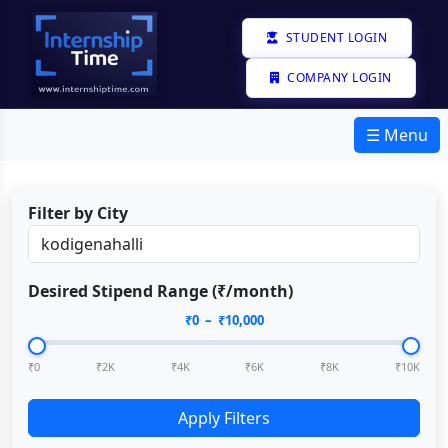
STUDENT LOGIN
COMPANY LOGIN
☰ Menu
Filter by City
Desired Stipend Range (₹/month)
₹
0
– ₹
10,000
₹0
₹2K
₹4K
₹6K
₹8K
₹10K
Apply Filters