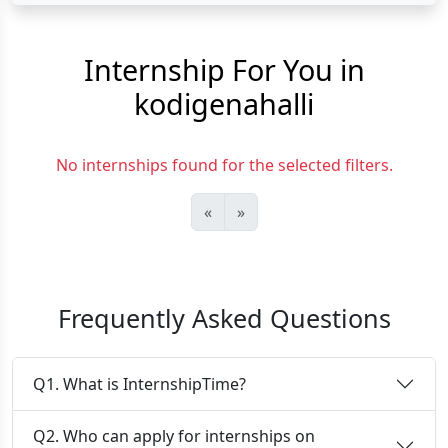
Internship For You in
kodigenahalli
No internships found for the selected filters.
«
»
Frequently Asked Questions
Q1. What is InternshipTime?
Q2. Who can apply for internships on