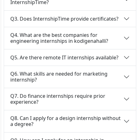
InternshipTime?
Q3. Does InternshipTime provide certificates?
Q4. What are the best companies for
engineering internships in kodigenahalli?
Q5. Are there remote IT internships available?
Q6. What skills are needed for marketing
internship?
Q7. Do finance internships require prior
experience?
Q8. Can I apply for a design internship without
a degree?