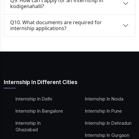
Q9. How can I apply for an internship in
kodigenahalli?
Q10. What documents are required for
internship applications?
Internship In Different Cities
Internship In Delhi
Internship In Noida
Internship In Bangalore
Internship In Pune
Internship In
Internship In Dehradun
Ghaziabad
Internship In Gurgaon