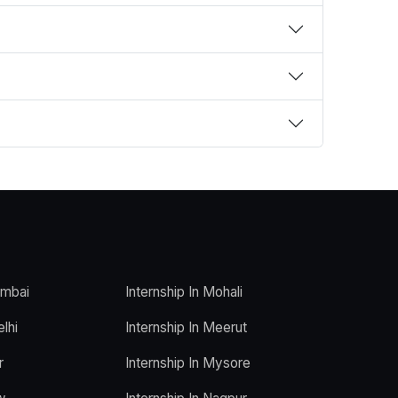
umbai
Internship In Mohali
elhi
Internship In Meerut
r
Internship In Mysore