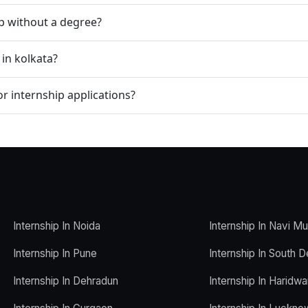
ip without a degree?
 in kolkata?
r internship applications?
Internship In Noida
Internship In Navi M
Internship In Pune
Internship In South D
Internship In Dehradun
Internship In Haridwa