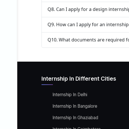
Q8. Can I apply for a design internsh
Q9. How can I apply for an internship
Q10. What documents are required fo
Internship In Different Cities
Internship In Delhi
Internship In Bangalore
Internship In Ghaziabad