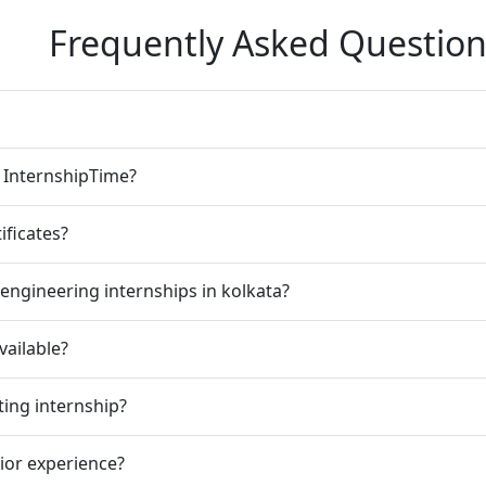
Frequently Asked Question
n InternshipTime?
ificates?
engineering internships in kolkata?
vailable?
ting internship?
rior experience?