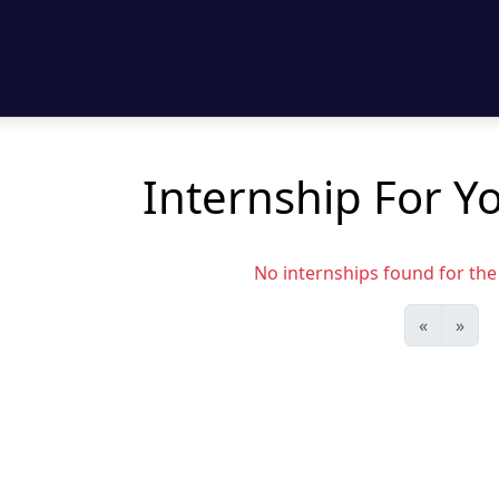
Internship For Yo
No internships found for the s
«
»