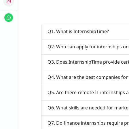
Q1. What is InternshipTime?
Q2. Who can apply for internships o
Q3. Does InternshipTime provide cert
Q4. What are the best companies for 
Q5. Are there remote IT internships a
Q6. What skills are needed for marke
Q7. Do finance internships require p