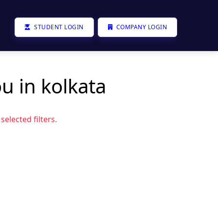
STUDENT LOGIN
COMPANY LOGIN
u in kolkata
elected filters.