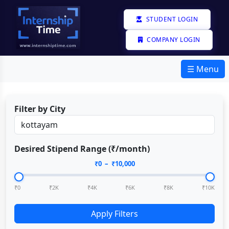
STUDENT LOGIN
COMPANY LOGIN
☰ Menu
Filter by City
Desired Stipend Range (₹/month)
₹
0
– ₹
10,000
₹0
₹2K
₹4K
₹6K
₹8K
₹10K
Apply Filters