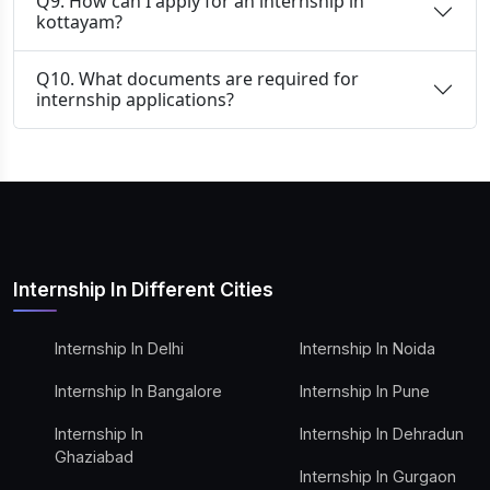
Q9. How can I apply for an internship in
kottayam?
Q10. What documents are required for
internship applications?
Internship In Different Cities
Internship In Delhi
Internship In Noida
Internship In Bangalore
Internship In Pune
Internship In
Internship In Dehradun
Ghaziabad
Internship In Gurgaon