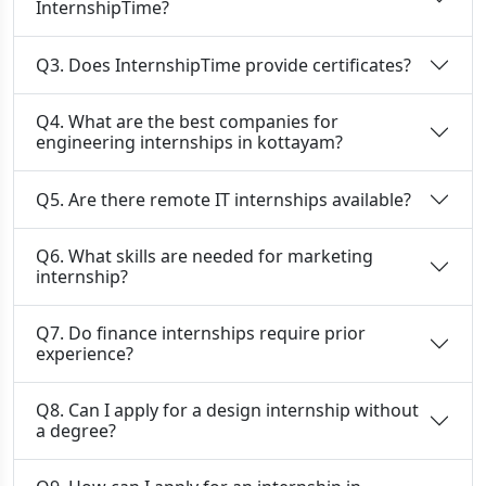
InternshipTime?
Q3. Does InternshipTime provide certificates?
Q4. What are the best companies for
engineering internships in kottayam?
Q5. Are there remote IT internships available?
Q6. What skills are needed for marketing
internship?
Q7. Do finance internships require prior
experience?
Q8. Can I apply for a design internship without
a degree?