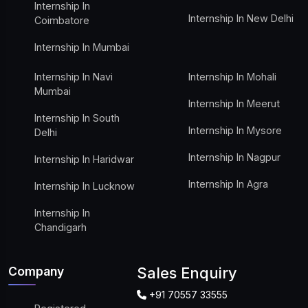
Internship In
Internship In New Delhi
Coimbatore
Internship In Mumbai
Internship In Navi
Internship In Mohali
Mumbai
Internship In Meerut
Internship In South
Internship In Mysore
Delhi
Internship In Nagpur
Internship In Haridwar
Internship In Agra
Internship In Lucknow
Internship In
Chandigarh
Company
Sales Enquiry
+91 70557 33555