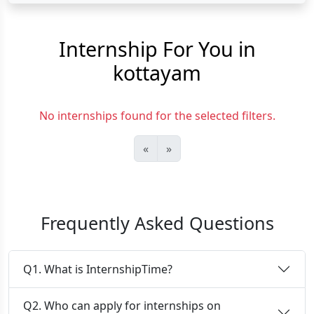
Internship For You in
kottayam
No internships found for the selected filters.
«
»
Frequently Asked Questions
Q1. What is InternshipTime?
Q2. Who can apply for internships on