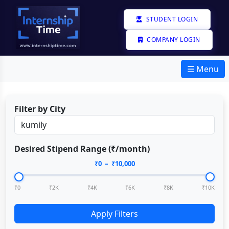
STUDENT LOGIN
COMPANY LOGIN
☰ Menu
Filter by City
Desired Stipend Range (₹/month)
₹
0
– ₹
10,000
₹0
₹2K
₹4K
₹6K
₹8K
₹10K
Apply Filters