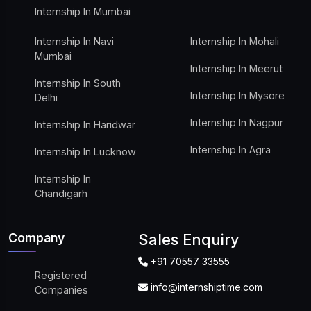
Internship In Mumbai
Internship In Navi
Internship In Mohali
Mumbai
Internship In Meerut
Internship In South
Internship In Mysore
Delhi
Internship In Nagpur
Internship In Haridwar
Internship In Agra
Internship In Lucknow
Internship In
Chandigarh
Company
Sales Enquiry
+91 70557 33555
Registered
info@internshiptime.com
Companies