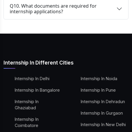
Q10. What documents are required for
internship applications?
Internship In Different Cities
Internship In Delhi
Internship In Noida
Internship In Bangalore
Internship In Pune
Internship In
Internship In Dehradun
Ghaziabad
Internship In Gurgaon
Internship In
Internship In New Delhi
Coimbatore