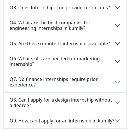
Q3. Does InternshipTime provide certificates?
Q4. What are the best companies for
engineering internships in kumily?
Q5. Are there remote IT internships available?
Q6. What skills are needed for marketing
internship?
Q7. Do finance internships require prior
experience?
Q8. Can I apply for a design internship without
a degree?
Q9. How can I apply for an internship in kumily?