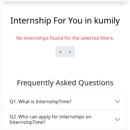
Internship For You in kumily
No internships found for the selected filters.
«
»
Frequently Asked Questions
Q1. What is InternshipTime?
Q2. Who can apply for internships on
InternshipTime?