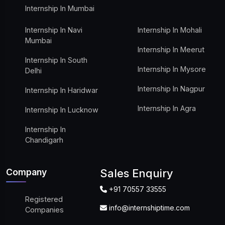
Internship In Mumbai
Internship In Navi
Internship In Mohali
Mumbai
Internship In Meerut
Internship In South
Internship In Mysore
Delhi
Internship In Nagpur
Internship In Haridwar
Internship In Agra
Internship In Lucknow
Internship In
Chandigarh
Company
Sales Enquiry
+91 70557 33555
Registered
info@internshiptime.com
Companies