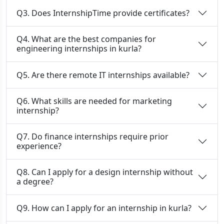
Q3. Does InternshipTime provide certificates?
Q4. What are the best companies for
engineering internships in kurla?
Q5. Are there remote IT internships available?
Q6. What skills are needed for marketing
internship?
Q7. Do finance internships require prior
experience?
Q8. Can I apply for a design internship without
a degree?
Q9. How can I apply for an internship in kurla?