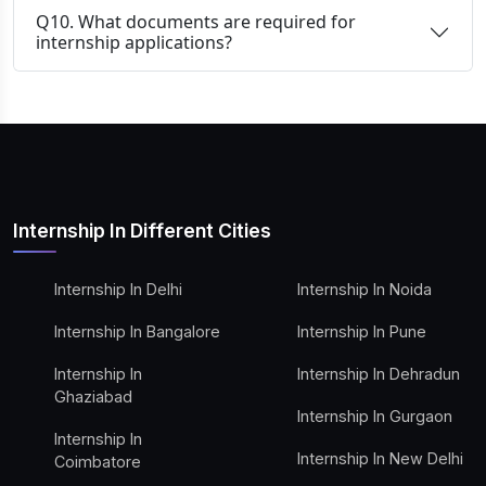
Q10. What documents are required for
internship applications?
Internship In Different Cities
Internship In Delhi
Internship In Noida
Internship In Bangalore
Internship In Pune
Internship In
Internship In Dehradun
Ghaziabad
Internship In Gurgaon
Internship In
Internship In New Delhi
Coimbatore