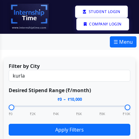
STUDENT LOGIN
COMPANY LOGIN
☰ Menu
Filter by City
Desired Stipend Range (₹/month)
₹
0
– ₹
10,000
₹0
₹2K
₹4K
₹6K
₹8K
₹10K
Apply Filters