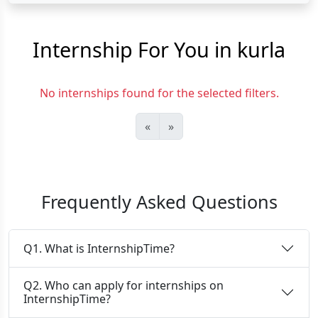
Internship For You in kurla
No internships found for the selected filters.
«
»
Frequently Asked Questions
Q1. What is InternshipTime?
Q2. Who can apply for internships on
InternshipTime?