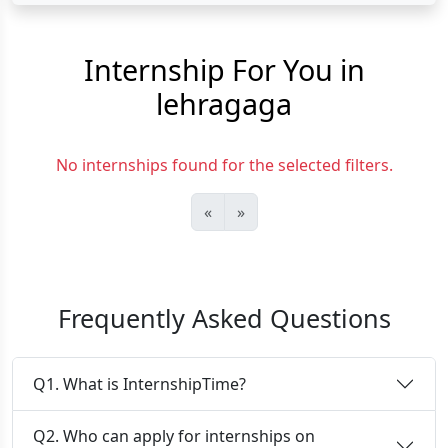
Internship For You in
lehragaga
No internships found for the selected filters.
«
»
Frequently Asked Questions
Q1. What is InternshipTime?
Q2. Who can apply for internships on