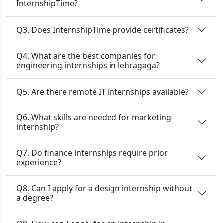
InternshipTime?
Q3. Does InternshipTime provide certificates?
Q4. What are the best companies for
engineering internships in lehragaga?
Q5. Are there remote IT internships available?
Q6. What skills are needed for marketing
internship?
Q7. Do finance internships require prior
experience?
Q8. Can I apply for a design internship without
a degree?