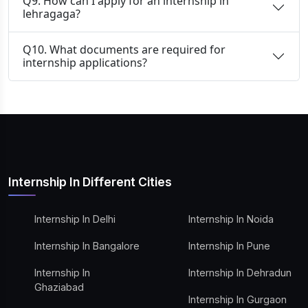
Q9. How can I apply for an internship in
lehragaga?
Q10. What documents are required for
internship applications?
Internship In Different Cities
Internship In Delhi
Internship In Noida
Internship In Bangalore
Internship In Pune
Internship In
Internship In Dehradun
Ghaziabad
Internship In Gurgaon