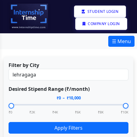
STUDENT LOGIN
COMPANY LOGIN
☰ Menu
Filter by City
Desired Stipend Range (₹/month)
₹
0
– ₹
10,000
₹0
₹2K
₹4K
₹6K
₹8K
₹10K
Apply Filters