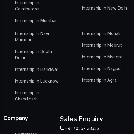
Internship In
Internship In New Delhi
Coimbatore
Internship In Mumbai
Internship In Navi
Internship In Mohali
Mumbai
Internship In Meerut
Internship In South
Internship In Mysore
Delhi
Internship In Nagpur
Internship In Haridwar
Internship In Agra
Internship In Lucknow
Internship In
Chandigarh
Company
Sales Enquiry
+91 70557 33555