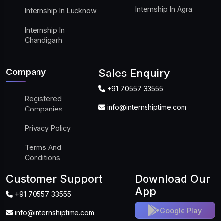
Internship In Agra
Internship In Lucknow
Internship In
Chandigarh
Company
Sales Enquiry
+91 70557 33555
Registered
info@internshiptime.com
Companies
Privacy Policy
Terms And
Conditions
Customer Support
Download Our
App
+91 70557 33555
Google Play
info@internshiptime.com