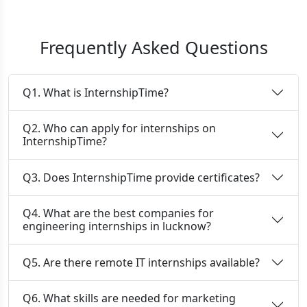
Frequently Asked Questions
Q1. What is InternshipTime?
Q2. Who can apply for internships on
InternshipTime?
Q3. Does InternshipTime provide certificates?
Q4. What are the best companies for
engineering internships in lucknow?
Q5. Are there remote IT internships available?
Q6. What skills are needed for marketing