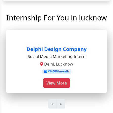
Internship For You in lucknow
Delphi Design Company
Social Media Marketing Intern
Delhi, Lucknow
₹6,000/month
View More
«
»