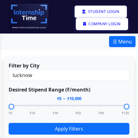
STUDENT LOGIN
COMPANY LOGIN
☰ Menu
Filter by City
Desired Stipend Range (₹/month)
₹
0
– ₹
10,000
₹0
₹2K
₹4K
₹6K
₹8K
₹10K
Apply Filters