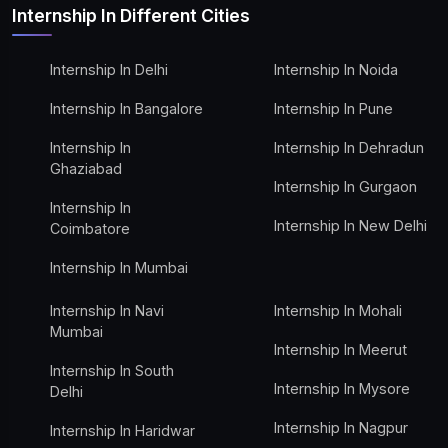
Internship In Different Cities
Internship In Delhi
Internship In Noida
Internship In Bangalore
Internship In Pune
Internship In
Internship In Dehradun
Ghaziabad
Internship In Gurgaon
Internship In
Internship In New Delhi
Coimbatore
Internship In Mumbai
Internship In Navi
Internship In Mohali
Mumbai
Internship In Meerut
Internship In South
Internship In Mysore
Delhi
Internship In Nagpur
Internship In Haridwar