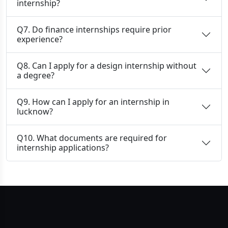
internship?
Q7. Do finance internships require prior
experience?
Q8. Can I apply for a design internship without
a degree?
Q9. How can I apply for an internship in
lucknow?
Q10. What documents are required for
internship applications?