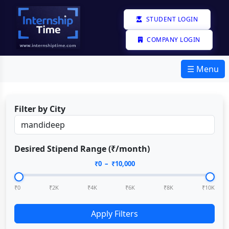
STUDENT LOGIN
COMPANY LOGIN
☰ Menu
Filter by City
Desired Stipend Range (₹/month)
₹
0
– ₹
10,000
₹0
₹2K
₹4K
₹6K
₹8K
₹10K
Apply Filters