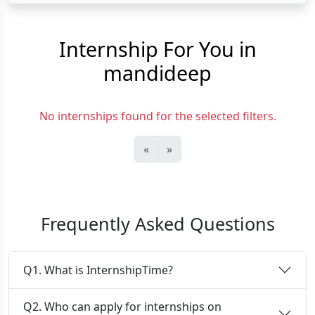
Internship For You in
mandideep
No internships found for the selected filters.
«
»
Frequently Asked Questions
Q1. What is InternshipTime?
Q2. Who can apply for internships on