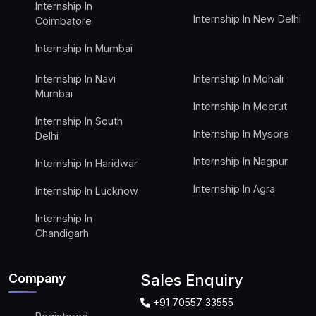
Internship In
Internship In New Delhi
Coimbatore
Internship In Mumbai
Internship In Navi
Internship In Mohali
Mumbai
Internship In Meerut
Internship In South
Internship In Mysore
Delhi
Internship In Nagpur
Internship In Haridwar
Internship In Agra
Internship In Lucknow
Internship In
Chandigarh
Company
Sales Enquiry
+91 70557 33555