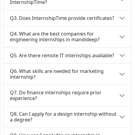
InternshipTime?
Q3. Does InternshipTime provide certificates?
Q4. What are the best companies for
engineering internships in mandideep?
Q5. Are there remote IT internships available?
Q6. What skills are needed for marketing
internship?
Q7. Do finance internships require prior
experience?
Q8. Can I apply for a design internship without
a degree?