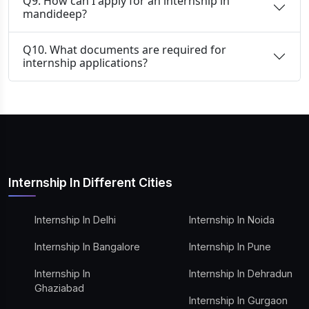
Q9. How can I apply for an internship in
mandideep?
Q10. What documents are required for
internship applications?
Internship In Different Cities
Internship In Delhi
Internship In Noida
Internship In Bangalore
Internship In Pune
Internship In
Internship In Dehradun
Ghaziabad
Internship In Gurgaon