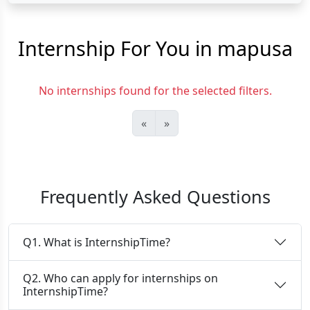
Internship For You in mapusa
No internships found for the selected filters.
«
»
Frequently Asked Questions
Q1. What is InternshipTime?
Q2. Who can apply for internships on
InternshipTime?