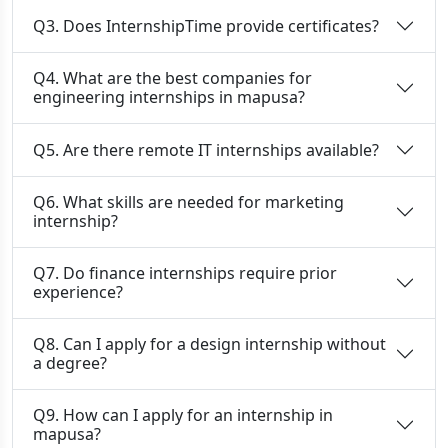
Q3. Does InternshipTime provide certificates?
Q4. What are the best companies for
engineering internships in mapusa?
Q5. Are there remote IT internships available?
Q6. What skills are needed for marketing
internship?
Q7. Do finance internships require prior
experience?
Q8. Can I apply for a design internship without
a degree?
Q9. How can I apply for an internship in
mapusa?