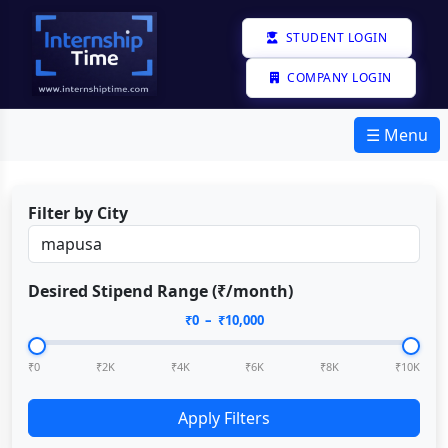
STUDENT LOGIN
COMPANY LOGIN
☰ Menu
Filter by City
Desired Stipend Range (₹/month)
₹
0
– ₹
10,000
₹0
₹2K
₹4K
₹6K
₹8K
₹10K
Apply Filters