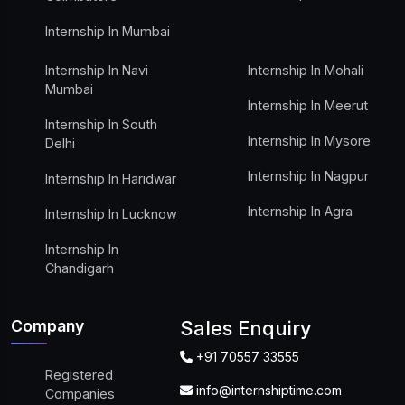
Internship In Mumbai
Internship In Navi
Internship In Mohali
Mumbai
Internship In Meerut
Internship In South
Internship In Mysore
Delhi
Internship In Nagpur
Internship In Haridwar
Internship In Agra
Internship In Lucknow
Internship In
Chandigarh
Company
Sales Enquiry
+91 70557 33555
Registered
info@internshiptime.com
Companies