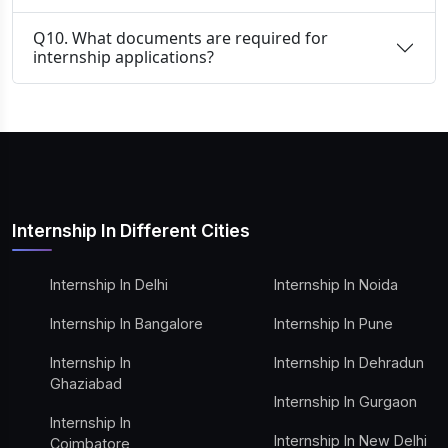
Q10. What documents are required for
internship applications?
Internship In Different Cities
Internship In Delhi
Internship In Noida
Internship In Bangalore
Internship In Pune
Internship In
Internship In Dehradun
Ghaziabad
Internship In Gurgaon
Internship In
Internship In New Delhi
Coimbatore