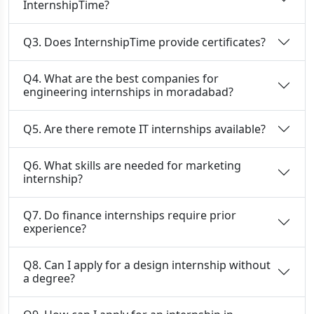
InternshipTime?
Q3. Does InternshipTime provide certificates?
Q4. What are the best companies for
engineering internships in moradabad?
Q5. Are there remote IT internships available?
Q6. What skills are needed for marketing
internship?
Q7. Do finance internships require prior
experience?
Q8. Can I apply for a design internship without
a degree?