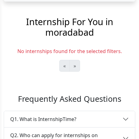
Internship For You in
moradabad
No internships found for the selected filters.
«
»
Frequently Asked Questions
Q1. What is InternshipTime?
Q2. Who can apply for internships on