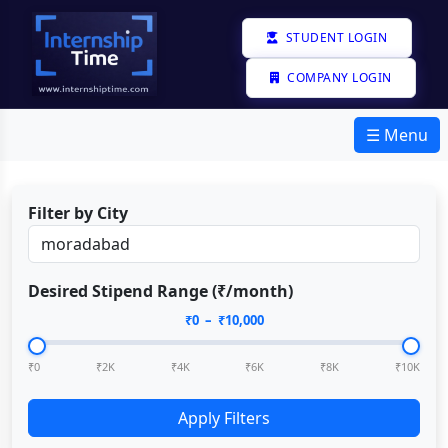
STUDENT LOGIN
COMPANY LOGIN
☰ Menu
Filter by City
Desired Stipend Range (₹/month)
₹
0
– ₹
10,000
₹0
₹2K
₹4K
₹6K
₹8K
₹10K
Apply Filters