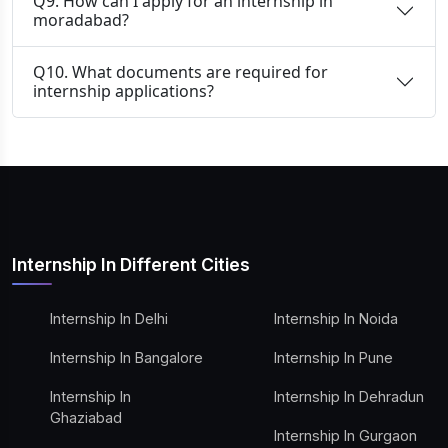
Q9. How can I apply for an internship in
moradabad?
Q10. What documents are required for
internship applications?
Internship In Different Cities
Internship In Delhi
Internship In Noida
Internship In Bangalore
Internship In Pune
Internship In
Internship In Dehradun
Ghaziabad
Internship In Gurgaon