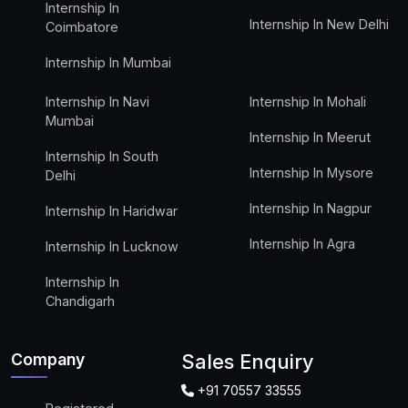
Internship In
Internship In New Delhi
Coimbatore
Internship In Mumbai
Internship In Navi
Internship In Mohali
Mumbai
Internship In Meerut
Internship In South
Internship In Mysore
Delhi
Internship In Nagpur
Internship In Haridwar
Internship In Agra
Internship In Lucknow
Internship In
Chandigarh
Company
Sales Enquiry
+91 70557 33555