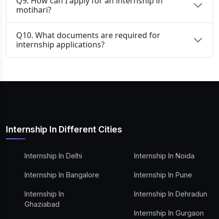
Q9. How can I apply for an internship in
motihari?
Q10. What documents are required for
internship applications?
Internship In Different Cities
Internship In Delhi
Internship In Noida
Internship In Bangalore
Internship In Pune
Internship In
Internship In Dehradun
Ghaziabad
Internship In Gurgaon