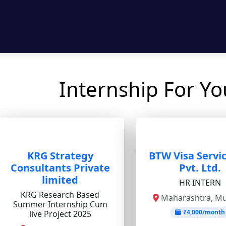
Internship For Y
KRG Strategy
BTW Visa Servic
Consultants Private
Pvt. Ltd.
limited
HR INTERN
KRG Research Based
Maharashtra, M
Summer Internship Cum
₹4,000/month
live Project 2025