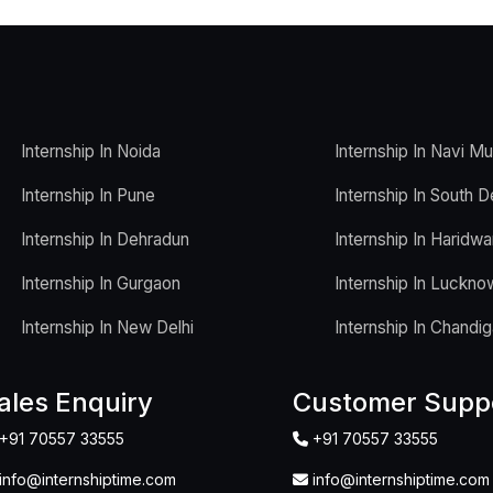
Internship In Noida
Internship In Navi M
Internship In Pune
Internship In South D
Internship In Dehradun
Internship In Haridwa
Internship In Gurgaon
Internship In Luckno
Internship In New Delhi
Internship In Chandig
ales Enquiry
Customer Supp
+91 70557 33555
+91 70557 33555
info@internshiptime.com
info@internshiptime.com