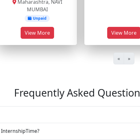
Maharashtra, NAVI
MUMBAI
Unpaid
View More
View More
«
»
Frequently Asked Question
n InternshipTime?