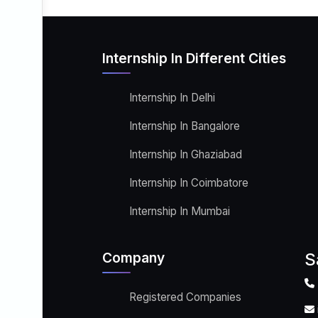
Internship In Different Cities
Internship In Delhi
Internship In Bangalore
Internship In Ghaziabad
Internship In Coimbatore
Internship In Mumbai
Company
S
Registered Companies