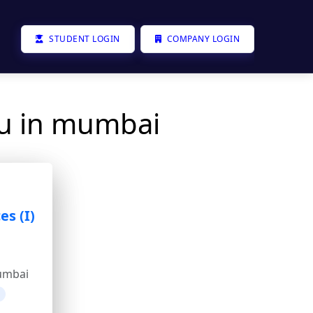
STUDENT LOGIN
COMPANY LOGIN
ou in mumbai
es (I)
umbai