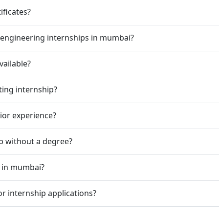
ificates?
 engineering internships in mumbai?
vailable?
ting internship?
rior experience?
ip without a degree?
p in mumbai?
r internship applications?