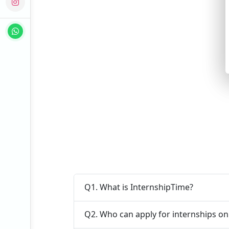
Q1. What is InternshipTime?
Q2. Who can apply for internships o