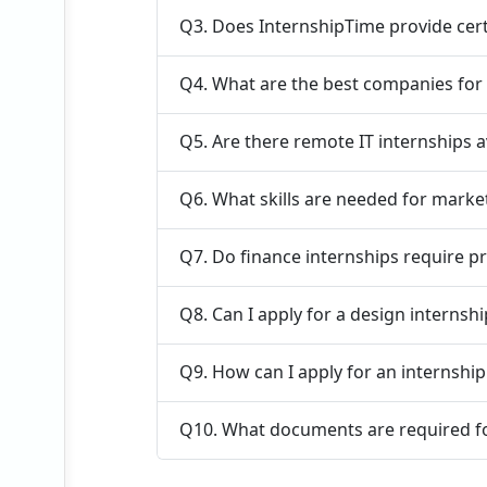
Q3. Does InternshipTime provide cert
Q4. What are the best companies for
Q5. Are there remote IT internships a
Q6. What skills are needed for marke
Q7. Do finance internships require p
Q8. Can I apply for a design internsh
Q9. How can I apply for an internshi
Q10. What documents are required fo