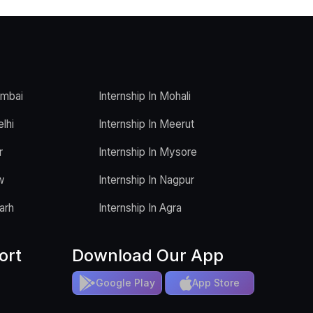
umbai
Internship In Mohali
elhi
Internship In Meerut
r
Internship In Mysore
w
Internship In Nagpur
arh
Internship In Agra
ort
Download Our App
Google Play
App Store