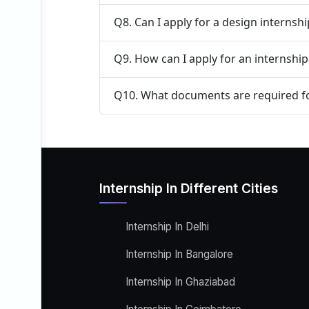
Q8. Can I apply for a design internsh
Q9. How can I apply for an internshi
Q10. What documents are required fo
Internship In Different Cities
Internship In Delhi
Internship In Bangalore
Internship In Ghaziabad