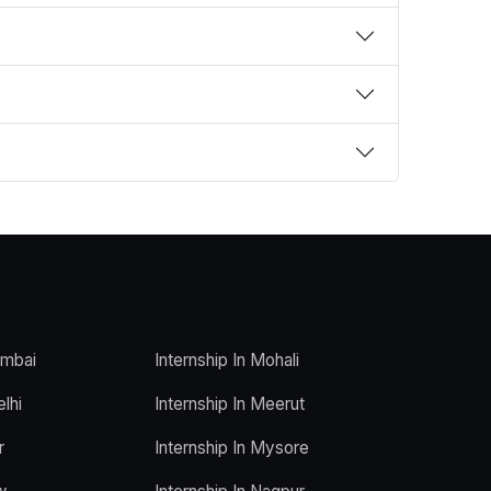
umbai
Internship In Mohali
elhi
Internship In Meerut
r
Internship In Mysore