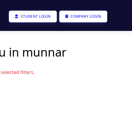
STUDENT LOGIN
COMPANY LOGIN
ou in munnar
elected filters.