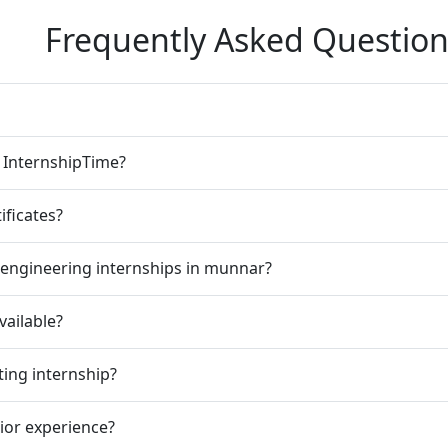
Frequently Asked Question
n InternshipTime?
ificates?
 engineering internships in munnar?
vailable?
ting internship?
rior experience?