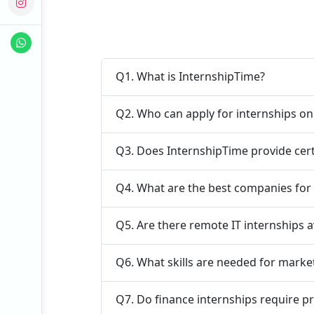
Q1. What is InternshipTime?
Q2. Who can apply for internships o
Q3. Does InternshipTime provide cert
Q4. What are the best companies for
Q5. Are there remote IT internships a
Q6. What skills are needed for marke
Q7. Do finance internships require p