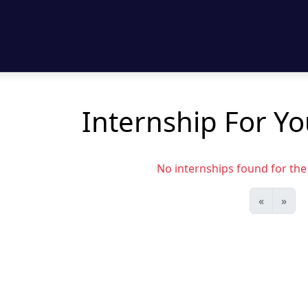
Internship For Y
No internships found for the s
«
»