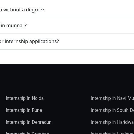
ip without a degree?
p in munnar?
r internship applications?
Internship In Noida
Internship In Navi M
Internship In Pune
Internship In South D
Internship In Dehradun
Internship In Haridwa