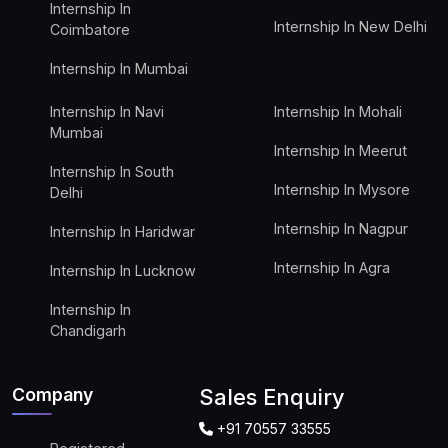
Internship In
Internship In New Delhi
Coimbatore
Internship In Mumbai
Internship In Navi
Internship In Mohali
Mumbai
Internship In Meerut
Internship In South
Internship In Mysore
Delhi
Internship In Nagpur
Internship In Haridwar
Internship In Agra
Internship In Lucknow
Internship In
Chandigarh
Company
Sales Enquiry
+91 70557 33555