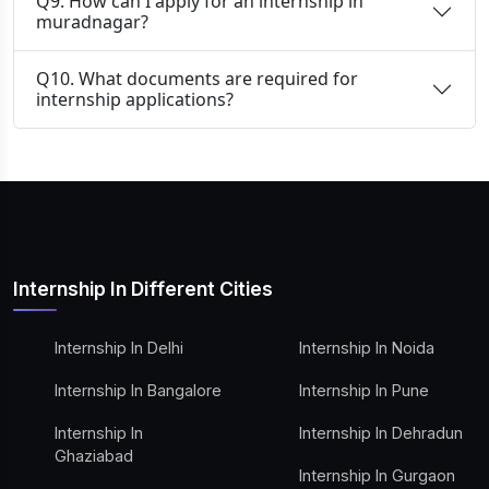
Q9. How can I apply for an internship in
muradnagar?
Q10. What documents are required for
internship applications?
Internship In Different Cities
Internship In Delhi
Internship In Noida
Internship In Bangalore
Internship In Pune
Internship In
Internship In Dehradun
Ghaziabad
Internship In Gurgaon