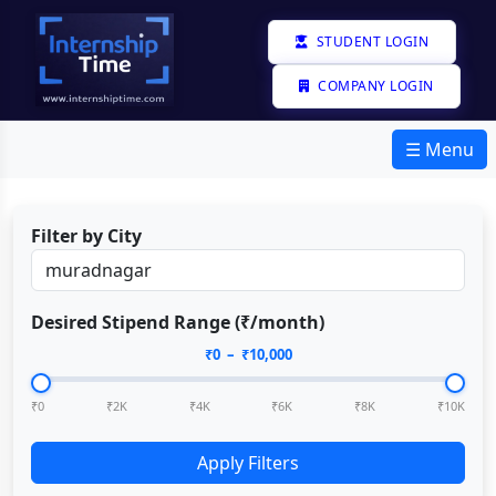
STUDENT LOGIN
COMPANY LOGIN
☰ Menu
Filter by City
Desired Stipend Range (₹/month)
₹
0
– ₹
10,000
₹0
₹2K
₹4K
₹6K
₹8K
₹10K
Apply Filters