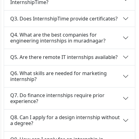
InternshipTime?
Q3. Does InternshipTime provide certificates?
Q4. What are the best companies for
engineering internships in muradnagar?
Q5. Are there remote IT internships available?
Q6. What skills are needed for marketing
internship?
Q7. Do finance internships require prior
experience?
Q8. Can I apply for a design internship without
a degree?