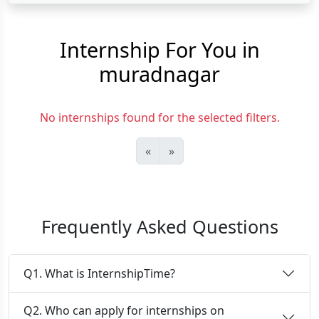
Internship For You in
muradnagar
No internships found for the selected filters.
«
»
Frequently Asked Questions
Q1. What is InternshipTime?
Q2. Who can apply for internships on