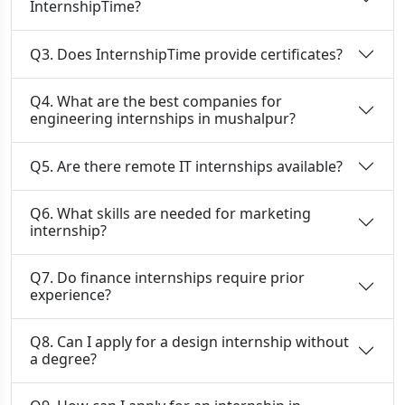
InternshipTime?
Q3. Does InternshipTime provide certificates?
Q4. What are the best companies for
engineering internships in mushalpur?
Q5. Are there remote IT internships available?
Q6. What skills are needed for marketing
internship?
Q7. Do finance internships require prior
experience?
Q8. Can I apply for a design internship without
a degree?