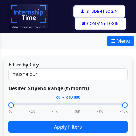
STUDENT LOGIN
COMPANY LOGIN
☰ Menu
Filter by City
Desired Stipend Range (₹/month)
₹
0
– ₹
10,000
₹0
₹2K
₹4K
₹6K
₹8K
₹10K
Apply Filters