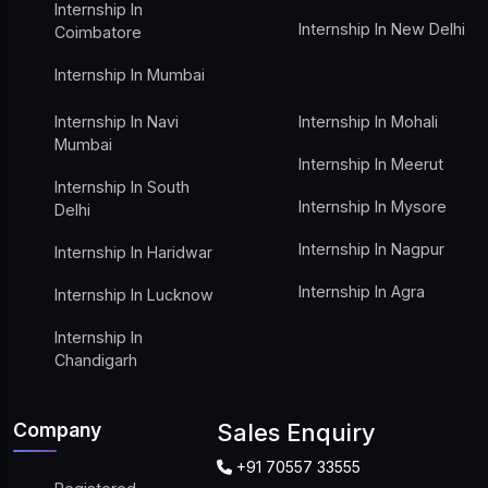
Internship In
Internship In New Delhi
Coimbatore
Internship In Mumbai
Internship In Navi
Internship In Mohali
Mumbai
Internship In Meerut
Internship In South
Internship In Mysore
Delhi
Internship In Nagpur
Internship In Haridwar
Internship In Agra
Internship In Lucknow
Internship In
Chandigarh
Company
Sales Enquiry
+91 70557 33555