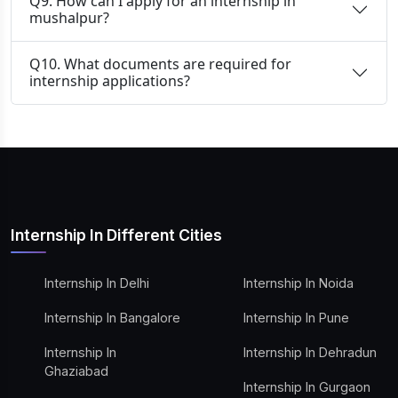
Q9. How can I apply for an internship in
mushalpur?
Q10. What documents are required for
internship applications?
Internship In Different Cities
Internship In Delhi
Internship In Noida
Internship In Bangalore
Internship In Pune
Internship In
Internship In Dehradun
Ghaziabad
Internship In Gurgaon