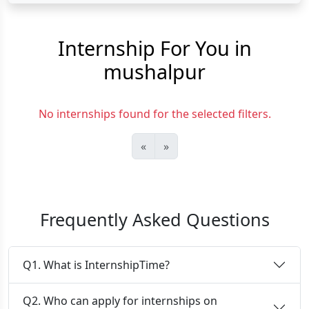
Internship For You in
mushalpur
No internships found for the selected filters.
«
»
Frequently Asked Questions
Q1. What is InternshipTime?
Q2. Who can apply for internships on