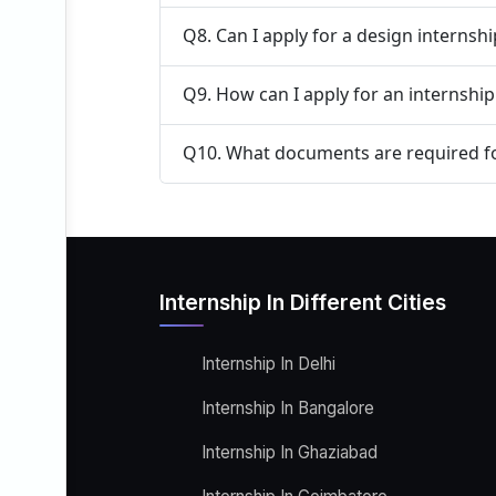
Q8. Can I apply for a design internsh
Q9. How can I apply for an internship
Q10. What documents are required fo
Internship In Different Cities
Internship In Delhi
Internship In Bangalore
Internship In Ghaziabad