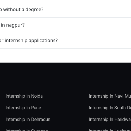
ip without a degree?
 in nagpur?
r internship applications?
Internship In Noida
Internship In Navi M
Internship In Pune
Internship In South D
Internship In Dehradun
Internship In Haridwa