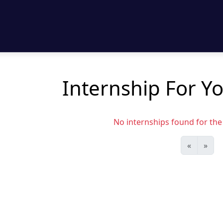
Internship For Y
No internships found for the s
«
»