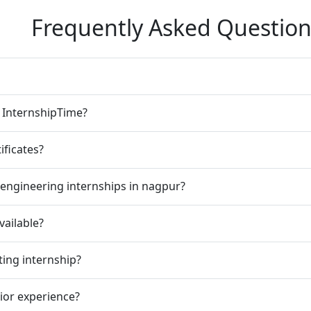
Frequently Asked Question
n InternshipTime?
ificates?
engineering internships in nagpur?
vailable?
ting internship?
rior experience?