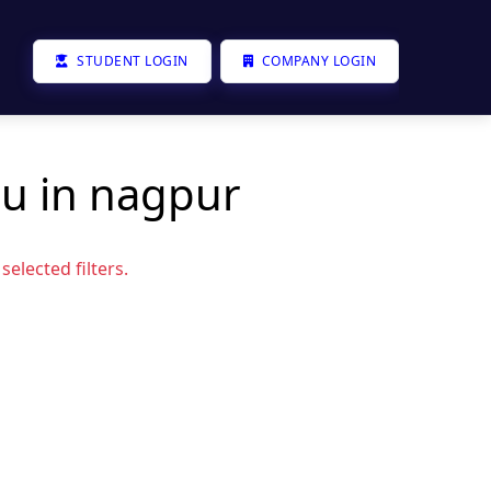
STUDENT LOGIN
COMPANY LOGIN
ou in nagpur
elected filters.