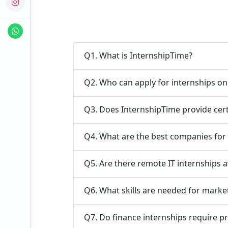
Q1. What is InternshipTime?
Q2. Who can apply for internships o
Q3. Does InternshipTime provide cert
Q4. What are the best companies for 
Q5. Are there remote IT internships a
Q6. What skills are needed for marke
Q7. Do finance internships require p