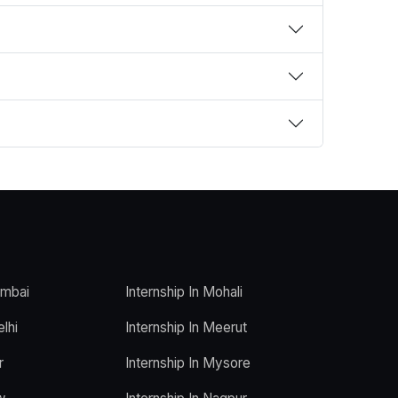
umbai
Internship In Mohali
elhi
Internship In Meerut
r
Internship In Mysore