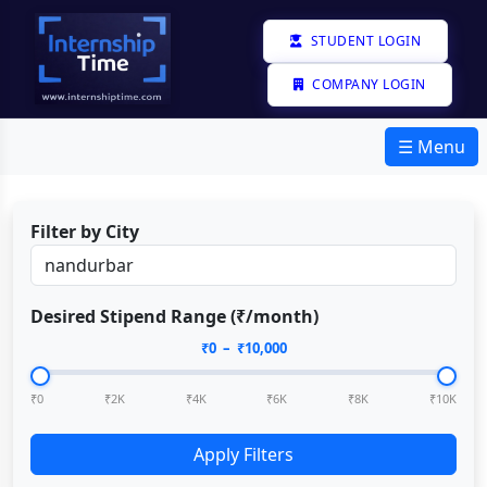
STUDENT LOGIN
COMPANY LOGIN
☰ Menu
Filter by City
Desired Stipend Range (₹/month)
₹
0
– ₹
10,000
₹0
₹2K
₹4K
₹6K
₹8K
₹10K
Apply Filters