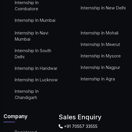
Internship In
Internship In New Delhi
Coimbatore
Internship In Mumbai
Internship In Navi
Internship In Mohali
Mumbai
Internship In Meerut
Internship In South
Internship In Mysore
Delhi
Internship In Nagpur
Internship In Haridwar
Internship In Agra
Internship In Lucknow
Internship In
Chandigarh
Company
Sales Enquiry
+91 70557 33555