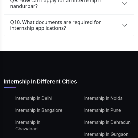
Q9. How can I apply for an internship in
nandurbar?
Q10. What documents are required for
internship applications?
Internship In Different Cities
Internship In Delhi
Internship In Noida
Internship In Bangalore
Internship In Pune
Internship In
Internship In Dehradun
Ghaziabad
Internship In Gurgaon