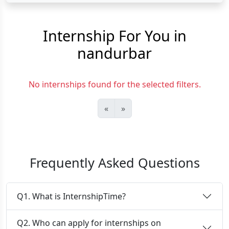
Internship For You in
nandurbar
No internships found for the selected filters.
«
»
Frequently Asked Questions
Q1. What is InternshipTime?
Q2. Who can apply for internships on