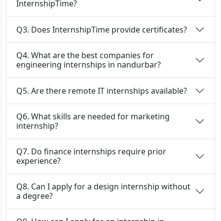
InternshipTime?
Q3. Does InternshipTime provide certificates?
Q4. What are the best companies for
engineering internships in nandurbar?
Q5. Are there remote IT internships available?
Q6. What skills are needed for marketing
internship?
Q7. Do finance internships require prior
experience?
Q8. Can I apply for a design internship without
a degree?