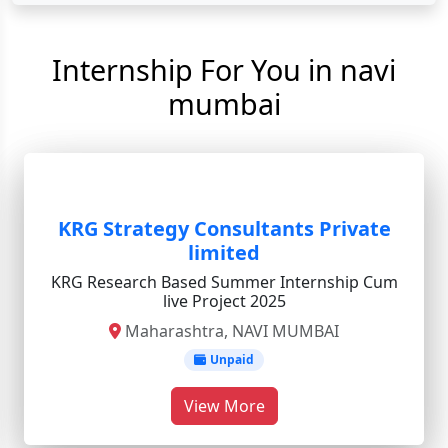
Internship For You in navi
mumbai
KRG Strategy Consultants Private
limited
KRG Research Based Summer Internship Cum
live Project 2025
Maharashtra, NAVI MUMBAI
Unpaid
View More