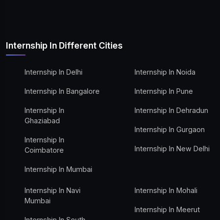
Internship In Different Cities
Internship In Delhi
Internship In Noida
Internship In Bangalore
Internship In Pune
Internship In
Internship In Dehradun
Ghaziabad
Internship In Gurgaon
Internship In
Internship In New Delhi
Coimbatore
Internship In Mumbai
Internship In Navi
Internship In Mohali
Mumbai
Internship In Meerut
Internship In South