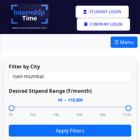
STUDENT LOGIN
COMPANY LOGIN
☰ Menu
Filter by City
Desired Stipend Range (₹/month)
₹
0
– ₹
10,000
₹0
₹2K
₹4K
₹6K
₹8K
₹10K
Apply Filters