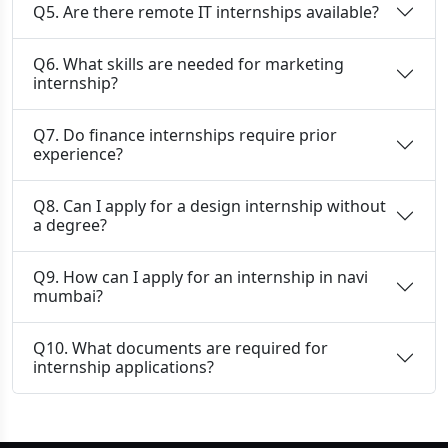
Q5. Are there remote IT internships available?
Q6. What skills are needed for marketing
internship?
Q7. Do finance internships require prior
experience?
Q8. Can I apply for a design internship without
a degree?
Q9. How can I apply for an internship in navi
mumbai?
Q10. What documents are required for
internship applications?