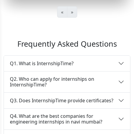
«
»
Frequently Asked Questions
Q1. What is InternshipTime?
Q2. Who can apply for internships on
InternshipTime?
Q3. Does InternshipTime provide certificates?
Q4. What are the best companies for
engineering internships in navi mumbai?