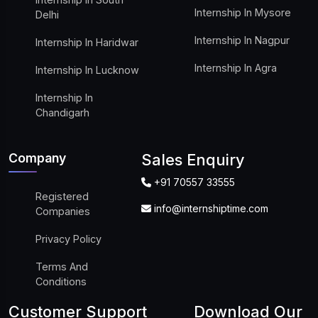
Internship In Mysore
Delhi
Internship In Nagpur
Internship In Haridwar
Internship In Agra
Internship In Lucknow
Internship In
Chandigarh
Company
Sales Enquiry
+91 70557 33555
Registered
info@internshiptime.com
Companies
Privacy Policy
Terms And
Conditions
Customer Support
Download Our