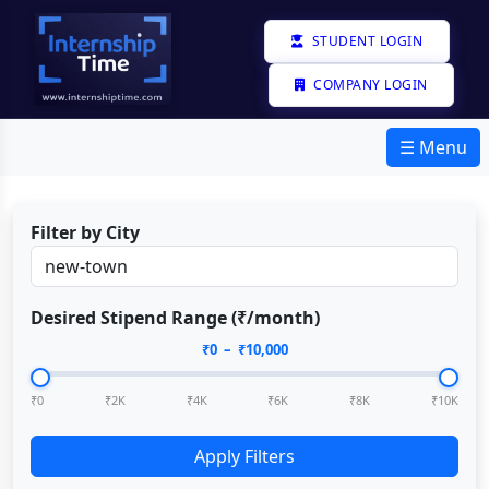
STUDENT LOGIN
COMPANY LOGIN
☰ Menu
Filter by City
Desired Stipend Range (₹/month)
₹
0
– ₹
10,000
₹0
₹2K
₹4K
₹6K
₹8K
₹10K
Apply Filters