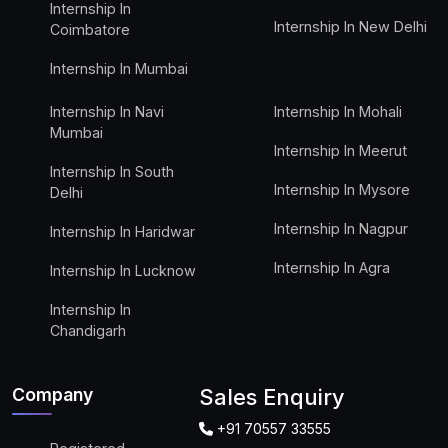
Internship In
Internship In New Delhi
Coimbatore
Internship In Mumbai
Internship In Navi
Internship In Mohali
Mumbai
Internship In Meerut
Internship In South
Internship In Mysore
Delhi
Internship In Nagpur
Internship In Haridwar
Internship In Agra
Internship In Lucknow
Internship In
Chandigarh
Company
Sales Enquiry
+91 70557 33555