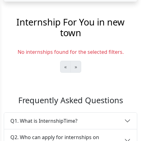
Internship For You in new
town
No internships found for the selected filters.
«
»
Frequently Asked Questions
Q1. What is InternshipTime?
Q2. Who can apply for internships on