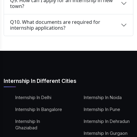
Q9. How can I apply for an internship in new
town?
Q10. What documents are required for
internship applications?
Internship In Different Cities
Internship In Delhi
Internship In Noida
Internship In Bangalore
Internship In Pune
Internship In
Internship In Dehradun
Ghaziabad
Internship In Gurgaon