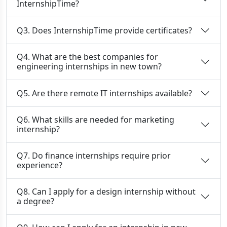
InternshipTime?
Q3. Does InternshipTime provide certificates?
Q4. What are the best companies for
engineering internships in new town?
Q5. Are there remote IT internships available?
Q6. What skills are needed for marketing
internship?
Q7. Do finance internships require prior
experience?
Q8. Can I apply for a design internship without
a degree?