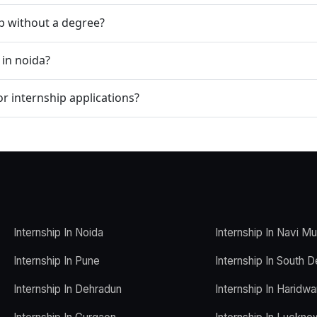
ip without a degree?
 in noida?
r internship applications?
Internship In Noida
Internship In Navi M
Internship In Pune
Internship In South D
Internship In Dehradun
Internship In Haridwa