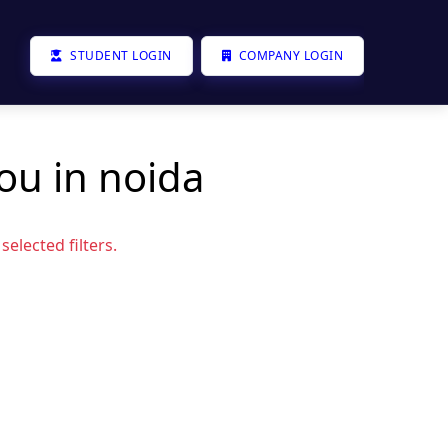
STUDENT LOGIN
COMPANY LOGIN
ou in noida
elected filters.