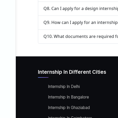
Q8. Can I apply for a design internsh
Q9. How can I apply for an internship
Q10. What documents are required fo
Internship In Different Cities
Internship In Delhi
Internship In Bangalore
Internship In Ghaziabad