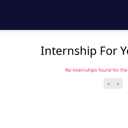
Internship For Y
No internships found for the s
«
»