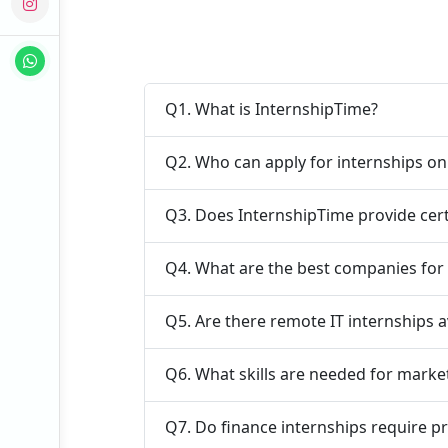
Q1. What is InternshipTime?
Q2. Who can apply for internships o
Q3. Does InternshipTime provide cert
Q4. What are the best companies for 
Q5. Are there remote IT internships a
Q6. What skills are needed for marke
Q7. Do finance internships require p