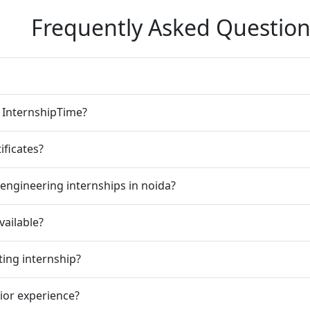
Frequently Asked Question
n InternshipTime?
ificates?
engineering internships in noida?
vailable?
ting internship?
rior experience?