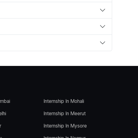
umbai
Internship In Mohali
elhi
Internship In Meerut
r
Internship In Mysore