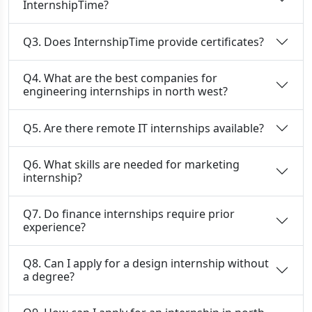
InternshipTime?
Q3. Does InternshipTime provide certificates?
Q4. What are the best companies for
engineering internships in north west?
Q5. Are there remote IT internships available?
Q6. What skills are needed for marketing
internship?
Q7. Do finance internships require prior
experience?
Q8. Can I apply for a design internship without
a degree?