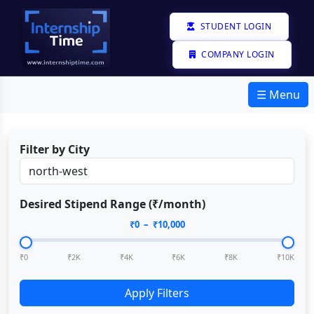
STUDENT LOGIN
COMPANY LOGIN
☰ Menu
Filter by City
Desired Stipend Range (₹/month)
₹
0
– ₹
10,000
₹0
₹2K
₹4K
₹6K
₹8K
₹10K
Apply Filters