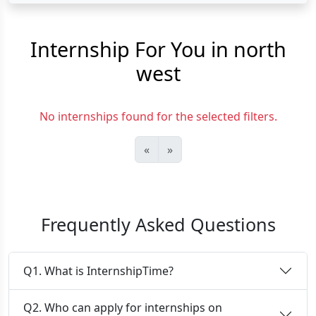
Internship For You in north
west
No internships found for the selected filters.
«
»
Frequently Asked Questions
Q1. What is InternshipTime?
Q2. Who can apply for internships on