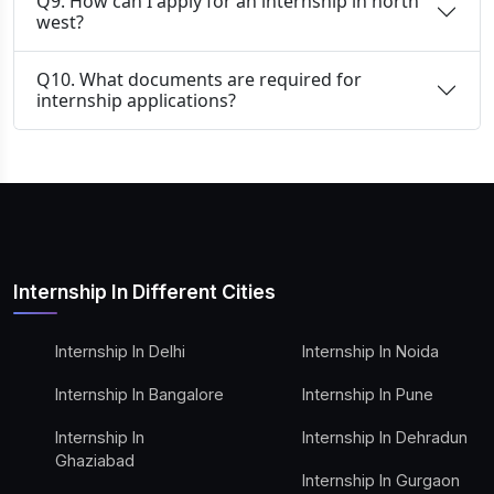
Q9. How can I apply for an internship in north
west?
Q10. What documents are required for
internship applications?
Internship In Different Cities
Internship In Delhi
Internship In Noida
Internship In Bangalore
Internship In Pune
Internship In
Internship In Dehradun
Ghaziabad
Internship In Gurgaon