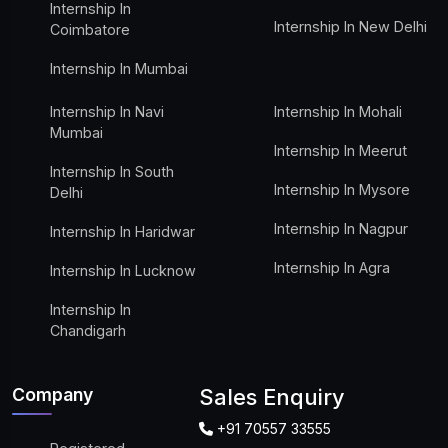
Internship In
Internship In New Delhi
Coimbatore
Internship In Mumbai
Internship In Navi
Internship In Mohali
Mumbai
Internship In Meerut
Internship In South
Internship In Mysore
Delhi
Internship In Nagpur
Internship In Haridwar
Internship In Agra
Internship In Lucknow
Internship In
Chandigarh
Company
Sales Enquiry
+91 70557 33555