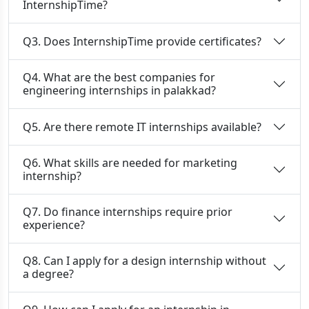
InternshipTime?
Q3. Does InternshipTime provide certificates?
Q4. What are the best companies for
engineering internships in palakkad?
Q5. Are there remote IT internships available?
Q6. What skills are needed for marketing
internship?
Q7. Do finance internships require prior
experience?
Q8. Can I apply for a design internship without
a degree?