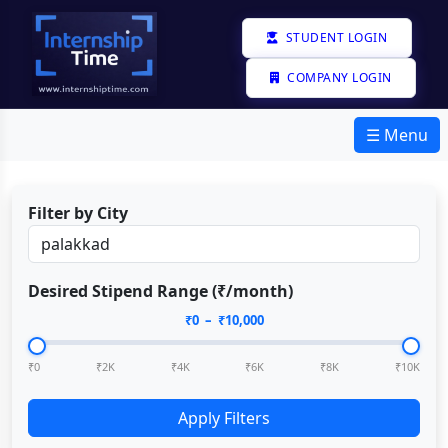
STUDENT LOGIN
COMPANY LOGIN
☰ Menu
Filter by City
Desired Stipend Range (₹/month)
₹
0
– ₹
10,000
₹0
₹2K
₹4K
₹6K
₹8K
₹10K
Apply Filters