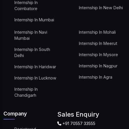
Internship In
Internship In New Delhi
Coimbatore
Internship In Mumbai
Internship In Navi
Internship In Mohali
Mumbai
Internship In Meerut
Internship In South
Internship In Mysore
Delhi
Internship In Nagpur
Internship In Haridwar
Internship In Agra
Internship In Lucknow
Internship In
Chandigarh
Company
Sales Enquiry
+91 70557 33555