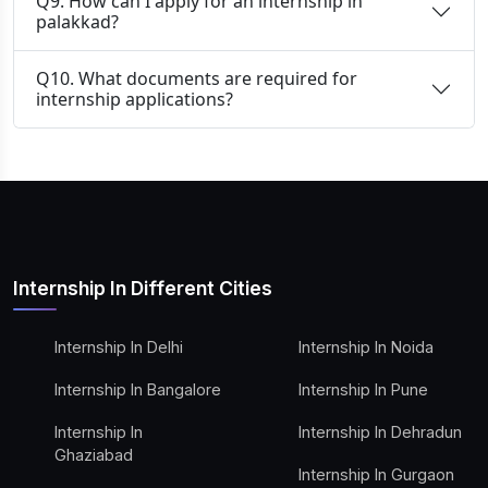
Q9. How can I apply for an internship in
palakkad?
Q10. What documents are required for
internship applications?
Internship In Different Cities
Internship In Delhi
Internship In Noida
Internship In Bangalore
Internship In Pune
Internship In
Internship In Dehradun
Ghaziabad
Internship In Gurgaon