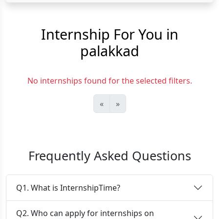
Internship For You in
palakkad
No internships found for the selected filters.
«
»
Frequently Asked Questions
Q1. What is InternshipTime?
Q2. Who can apply for internships on