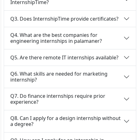
InternshipTime?
Q3. Does InternshipTime provide certificates?
Q4. What are the best companies for
engineering internships in palamaner?
Q5. Are there remote IT internships available?
Q6. What skills are needed for marketing
internship?
Q7. Do finance internships require prior
experience?
Q8. Can I apply for a design internship without
a degree?