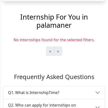
Internship For You in
palamaner
No internships found for the selected filters.
«
»
Frequently Asked Questions
Q1. What is InternshipTime?
Q2. Who can apply for internships on