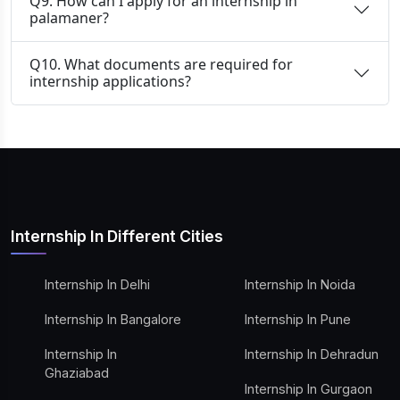
Q9. How can I apply for an internship in
palamaner?
Q10. What documents are required for
internship applications?
Internship In Different Cities
Internship In Delhi
Internship In Noida
Internship In Bangalore
Internship In Pune
Internship In
Internship In Dehradun
Ghaziabad
Internship In Gurgaon