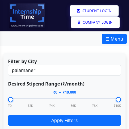
STUDENT LOGIN
COMPANY LOGIN
☰ Menu
Filter by City
Desired Stipend Range (₹/month)
₹
0
– ₹
10,000
₹0
₹2K
₹4K
₹6K
₹8K
₹10K
Apply Filters