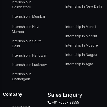
Internship In
Internship In New Delhi
Coimbatore
Internship In Mumbai
Internship In Navi
Internship In Mohali
Mumbai
Internship In Meerut
Internship In South
Internship In Mysore
Delhi
Internship In Nagpur
Internship In Haridwar
Internship In Agra
Internship In Lucknow
Internship In
Chandigarh
Company
Sales Enquiry
+91 70557 33555