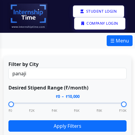
STUDENT LOGIN
COMPANY LOGIN
☰ Menu
Filter by City
Desired Stipend Range (₹/month)
₹
0
– ₹
10,000
₹0
₹2K
₹4K
₹6K
₹8K
₹10K
Apply Filters