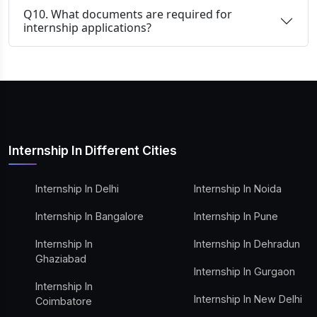
Q10. What documents are required for
internship applications?
Internship In Different Cities
Internship In Delhi
Internship In Noida
Internship In Bangalore
Internship In Pune
Internship In
Internship In Dehradun
Ghaziabad
Internship In Gurgaon
Internship In
Internship In New Delhi
Coimbatore