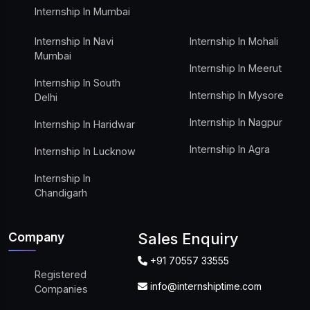
Internship In Mumbai
Internship In Navi
Internship In Mohali
Mumbai
Internship In Meerut
Internship In South
Internship In Mysore
Delhi
Internship In Nagpur
Internship In Haridwar
Internship In Agra
Internship In Lucknow
Internship In
Chandigarh
Company
Sales Enquiry
+91 70557 33555
Registered
info@internshiptime.com
Companies