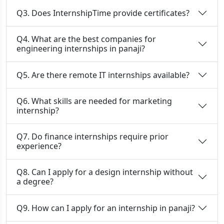
Q3. Does InternshipTime provide certificates?
Q4. What are the best companies for
engineering internships in panaji?
Q5. Are there remote IT internships available?
Q6. What skills are needed for marketing
internship?
Q7. Do finance internships require prior
experience?
Q8. Can I apply for a design internship without
a degree?
Q9. How can I apply for an internship in panaji?