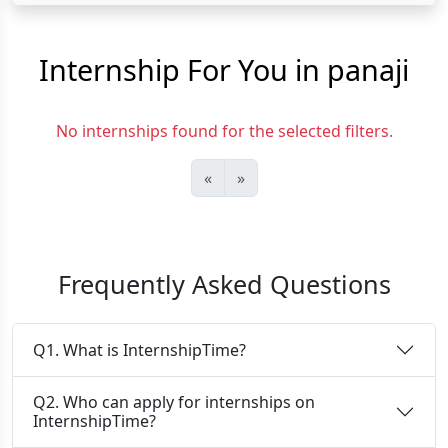
Internship For You in panaji
No internships found for the selected filters.
«
»
Frequently Asked Questions
Q1. What is InternshipTime?
Q2. Who can apply for internships on
InternshipTime?