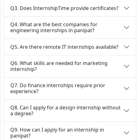
Q3. Does InternshipTime provide certificates?
Q4. What are the best companies for
engineering internships in panipat?
Q5. Are there remote IT internships available?
Q6. What skills are needed for marketing
internship?
Q7. Do finance internships require prior
experience?
Q8. Can I apply for a design internship without
a degree?
Q9. How can I apply for an internship in
panipat?