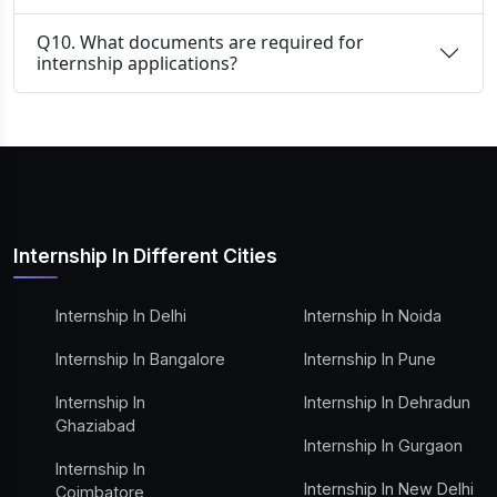
Q10. What documents are required for
internship applications?
Internship In Different Cities
Internship In Delhi
Internship In Noida
Internship In Bangalore
Internship In Pune
Internship In
Internship In Dehradun
Ghaziabad
Internship In Gurgaon
Internship In
Internship In New Delhi
Coimbatore