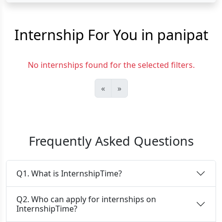
Internship For You in panipat
No internships found for the selected filters.
«
»
Frequently Asked Questions
Q1. What is InternshipTime?
Q2. Who can apply for internships on
InternshipTime?