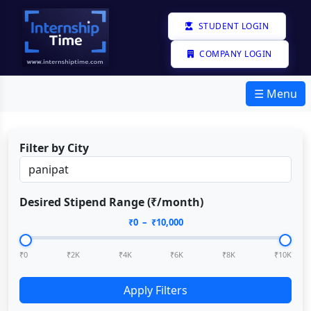
STUDENT LOGIN
COMPANY LOGIN
☰ Menu
Filter by City
Desired Stipend Range (₹/month)
₹
0
– ₹
10,000
₹0
₹2K
₹4K
₹6K
₹8K
₹10K
Apply Filters