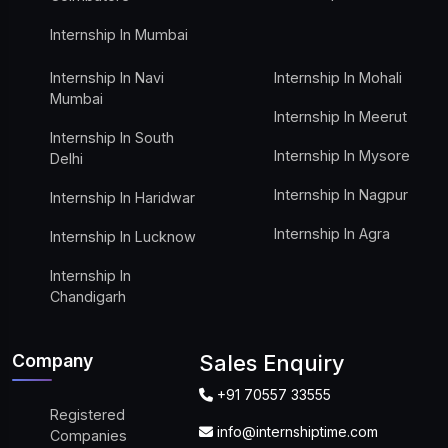
Internship In Mumbai
Internship In Navi
Internship In Mohali
Mumbai
Internship In Meerut
Internship In South
Internship In Mysore
Delhi
Internship In Nagpur
Internship In Haridwar
Internship In Agra
Internship In Lucknow
Internship In
Chandigarh
Company
Sales Enquiry
+91 70557 33555
Registered
info@internshiptime.com
Companies