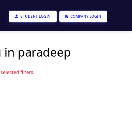
STUDENT LOGIN
COMPANY LOGIN
u in paradeep
elected filters.