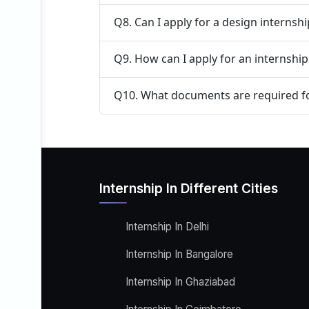
Q8. Can I apply for a design internsh
Q9. How can I apply for an internshi
Q10. What documents are required fo
Internship In Different Cities
Internship In Delhi
Internship In Bangalore
Internship In Ghaziabad