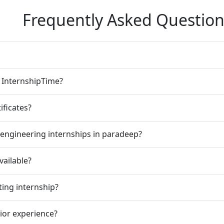
Frequently Asked Question
n InternshipTime?
ificates?
 engineering internships in paradeep?
vailable?
ting internship?
rior experience?