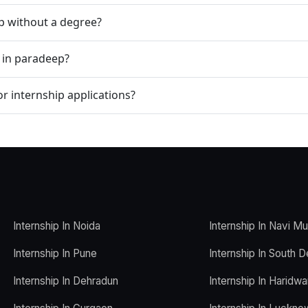
ip without a degree?
p in paradeep?
r internship applications?
Internship In Noida
Internship In Navi M
Internship In Pune
Internship In South D
Internship In Dehradun
Internship In Haridwa