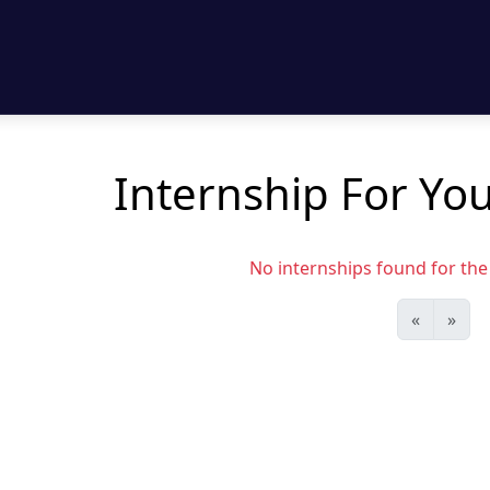
Internship For Yo
No internships found for the s
«
»