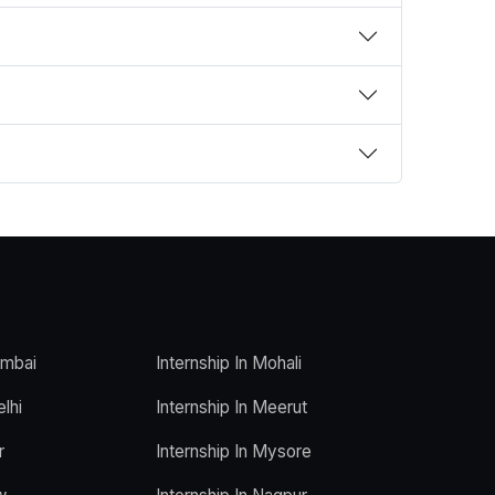
umbai
Internship In Mohali
elhi
Internship In Meerut
r
Internship In Mysore