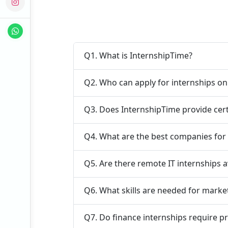
Q1. What is InternshipTime?
Q2. Who can apply for internships o
Q3. Does InternshipTime provide cert
Q4. What are the best companies for
Q5. Are there remote IT internships a
Q6. What skills are needed for marke
Q7. Do finance internships require p