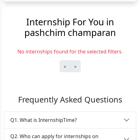
Internship For You in
pashchim champaran
No internships found for the selected filters.
«
»
Frequently Asked Questions
Q1. What is InternshipTime?
Q2. Who can apply for internships on