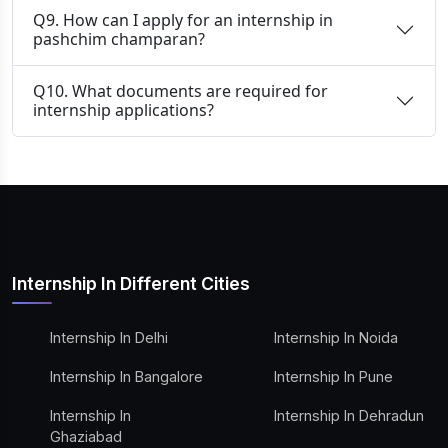
Q9. How can I apply for an internship in
pashchim champaran?
Q10. What documents are required for
internship applications?
Internship In Different Cities
Internship In Delhi
Internship In Noida
Internship In Bangalore
Internship In Pune
Internship In
Internship In Dehradun
Ghaziabad