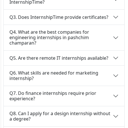
InternshipTime?
Q3. Does InternshipTime provide certificates?
Q4. What are the best companies for
engineering internships in pashchim
champaran?
Q5. Are there remote IT internships available?
Q6. What skills are needed for marketing
internship?
Q7. Do finance internships require prior
experience?
Q8. Can I apply for a design internship without
a degree?