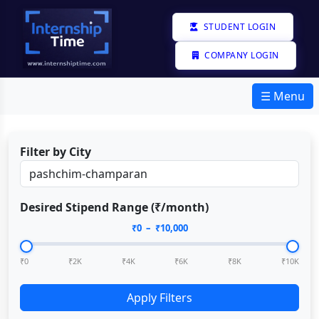
STUDENT LOGIN
COMPANY LOGIN
☰ Menu
Filter by City
Desired Stipend Range (₹/month)
₹
0
– ₹
10,000
₹0
₹2K
₹4K
₹6K
₹8K
₹10K
Apply Filters