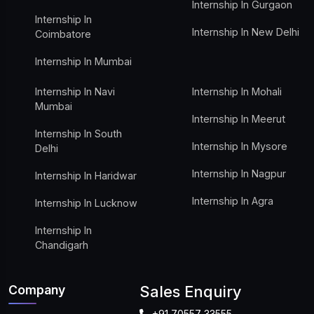
Internship In Gurgaon
Internship In
Internship In New Delhi
Coimbatore
Internship In Mumbai
Internship In Navi
Internship In Mohali
Mumbai
Internship In Meerut
Internship In South
Internship In Mysore
Delhi
Internship In Nagpur
Internship In Haridwar
Internship In Agra
Internship In Lucknow
Internship In
Chandigarh
Company
Sales Enquiry
+91 70557 33555