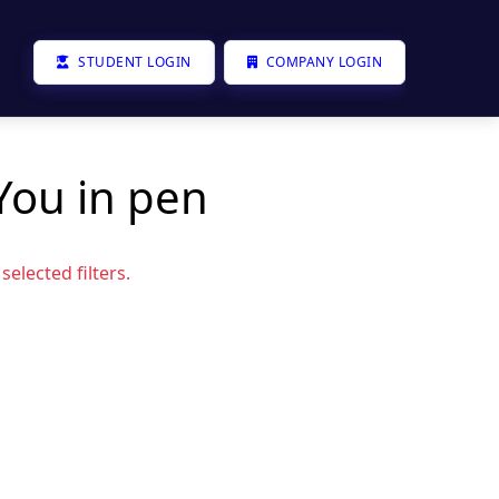
STUDENT LOGIN
COMPANY LOGIN
You in pen
elected filters.