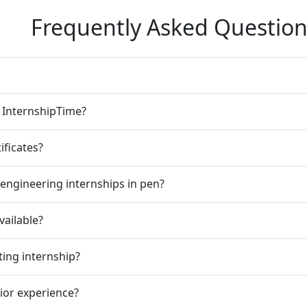
Frequently Asked Question
n InternshipTime?
ificates?
engineering internships in pen?
vailable?
ting internship?
rior experience?