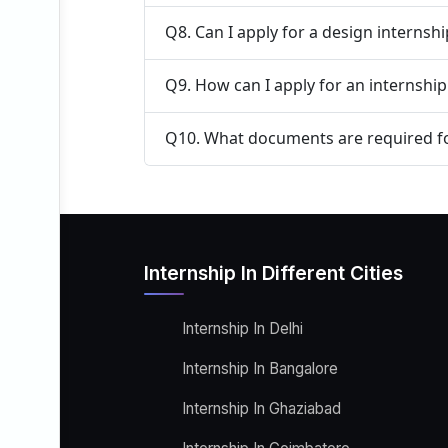
Q8. Can I apply for a design internsh
Q9. How can I apply for an internship
Q10. What documents are required fo
Internship In Different Cities
Internship In Delhi
Internship In Bangalore
Internship In Ghaziabad