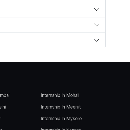
umbai
Internship In Mohali
elhi
Internship In Meerut
r
Internship In Mysore