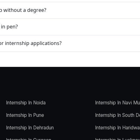
ip without a degree?
 in pen?
r internship applications?
Internship In Noida
Internship In Navi M
Internship In Pune
Internship In South D
Internship In Dehradun
Internship In Haridwa