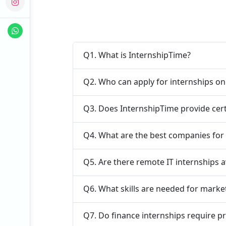
Q1. What is InternshipTime?
Q2. Who can apply for internships o
Q3. Does InternshipTime provide cert
Q4. What are the best companies for 
Q5. Are there remote IT internships a
Q6. What skills are needed for marke
Q7. Do finance internships require p