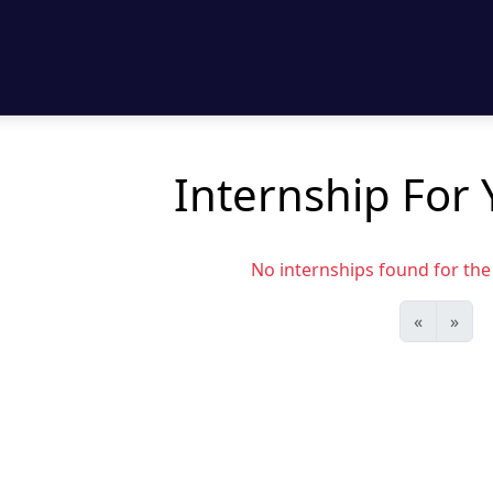
Internship For 
No internships found for the s
«
»