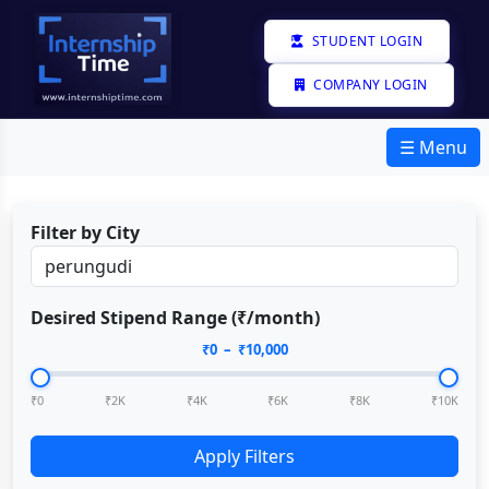
STUDENT LOGIN
COMPANY LOGIN
☰ Menu
Filter by City
Desired Stipend Range (₹/month)
₹
0
– ₹
10,000
₹0
₹2K
₹4K
₹6K
₹8K
₹10K
Apply Filters