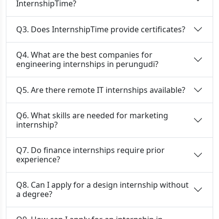
InternshipTime?
Q3. Does InternshipTime provide certificates?
Q4. What are the best companies for
engineering internships in perungudi?
Q5. Are there remote IT internships available?
Q6. What skills are needed for marketing
internship?
Q7. Do finance internships require prior
experience?
Q8. Can I apply for a design internship without
a degree?