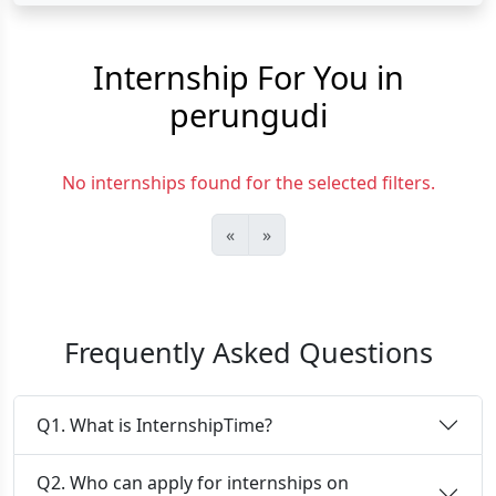
Internship For You in
perungudi
No internships found for the selected filters.
«
»
Frequently Asked Questions
Q1. What is InternshipTime?
Q2. Who can apply for internships on