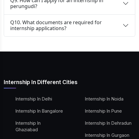
Q9. How can I apply for an internship in
perungudi?
Q10. What documents are required for
internship applications?
Internship In Different Cities
Internship In Delhi
Internship In Noida
Internship In Bangalore
Internship In Pune
Internship In
Internship In Dehradun
Ghaziabad
Internship In Gurgaon