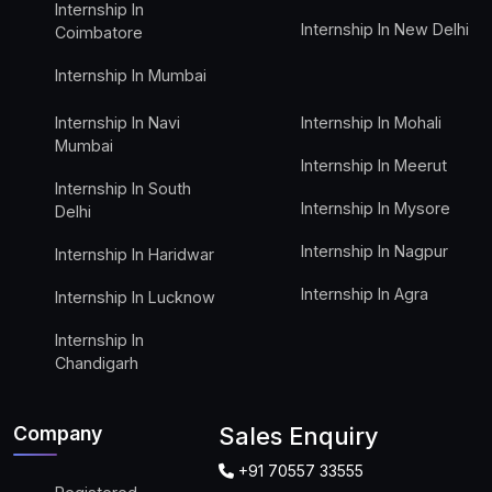
Internship In
Internship In New Delhi
Coimbatore
Internship In Mumbai
Internship In Navi
Internship In Mohali
Mumbai
Internship In Meerut
Internship In South
Internship In Mysore
Delhi
Internship In Nagpur
Internship In Haridwar
Internship In Agra
Internship In Lucknow
Internship In
Chandigarh
Company
Sales Enquiry
+91 70557 33555