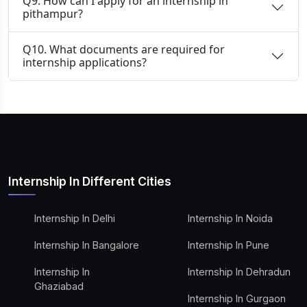
Q9. How can I apply for an internship in
pithampur?
Q10. What documents are required for
internship applications?
Internship In Different Cities
Internship In Delhi
Internship In Noida
Internship In Bangalore
Internship In Pune
Internship In
Internship In Dehradun
Ghaziabad
Internship In Gurgaon