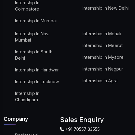
Internship In
Internship In New Delhi
Coimbatore
Internship In Mumbai
Internship In Navi
Internship In Mohali
Mumbai
Internship In Meerut
Internship In South
Internship In Mysore
Delhi
Internship In Nagpur
Internship In Haridwar
Internship In Agra
Internship In Lucknow
Internship In
Chandigarh
Company
Sales Enquiry
+91 70557 33555