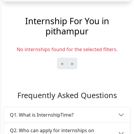
Internship For You in
pithampur
No internships found for the selected filters.
«
»
Frequently Asked Questions
Q1. What is InternshipTime?
Q2. Who can apply for internships on