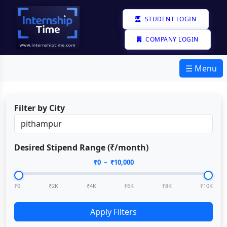
STUDENT LOGIN
COMPANY LOGIN
☰ Menu
Filter by City
Desired Stipend Range (₹/month)
₹
0
– ₹
10,000
₹0
₹2K
₹4K
₹6K
₹8K
₹10K
Apply Filters