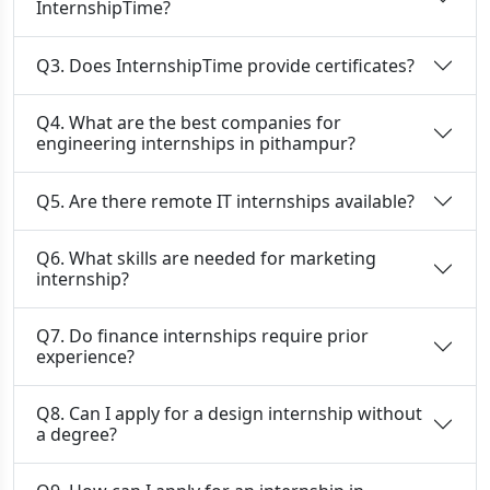
InternshipTime?
Q3. Does InternshipTime provide certificates?
Q4. What are the best companies for
engineering internships in pithampur?
Q5. Are there remote IT internships available?
Q6. What skills are needed for marketing
internship?
Q7. Do finance internships require prior
experience?
Q8. Can I apply for a design internship without
a degree?