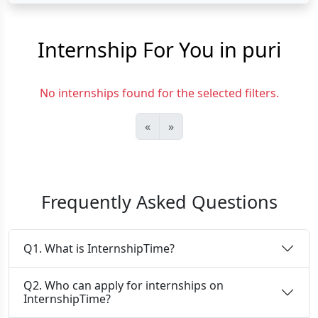
Internship For You in puri
No internships found for the selected filters.
«
»
Frequently Asked Questions
Q1. What is InternshipTime?
Q2. Who can apply for internships on
InternshipTime?