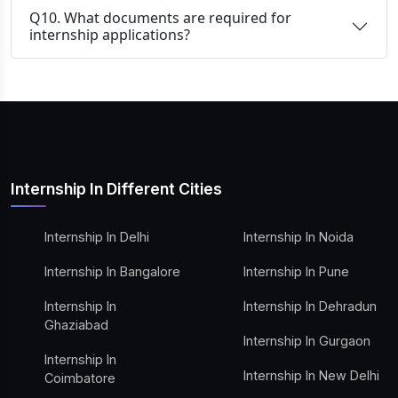
Q10. What documents are required for
internship applications?
Internship In Different Cities
Internship In Delhi
Internship In Noida
Internship In Bangalore
Internship In Pune
Internship In
Internship In Dehradun
Ghaziabad
Internship In Gurgaon
Internship In
Internship In New Delhi
Coimbatore