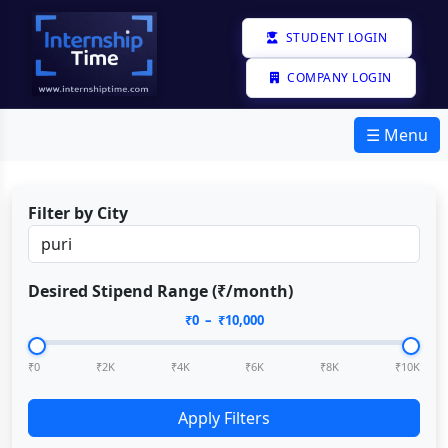
STUDENT LOGIN
COMPANY LOGIN
☰ Menu
Filter by City
Desired Stipend Range (₹/month)
₹
0
– ₹
10,000
₹0
₹2K
₹4K
₹6K
₹8K
₹10K
Apply Filters