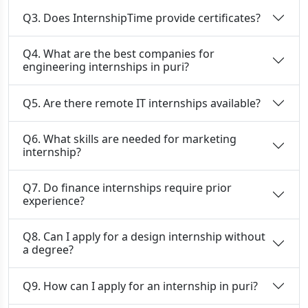
Q3. Does InternshipTime provide certificates?
Q4. What are the best companies for
engineering internships in puri?
Q5. Are there remote IT internships available?
Q6. What skills are needed for marketing
internship?
Q7. Do finance internships require prior
experience?
Q8. Can I apply for a design internship without
a degree?
Q9. How can I apply for an internship in puri?