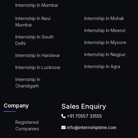
Internship In Mumbai
Internship In Navi
Internship In Mohali
Mumbai
Internship In Meerut
Internship In South
Internship In Mysore
Delhi
Internship In Nagpur
Internship In Haridwar
Internship In Agra
Internship In Lucknow
Internship In
Chandigarh
Company
Sales Enquiry
+91 70557 33555
Registered
info@internshiptime.com
Companies