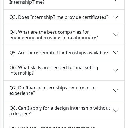
InternshipTime?
Q3. Does InternshipTime provide certificates?
Q4. What are the best companies for
engineering internships in rajahmundry?
Q5. Are there remote IT internships available?
Q6. What skills are needed for marketing
internship?
Q7. Do finance internships require prior
experience?
Q8. Can I apply for a design internship without
a degree?