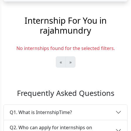
Internship For You in
rajahmundry
No internships found for the selected filters.
«
»
Frequently Asked Questions
Q1. What is InternshipTime?
Q2. Who can apply for internships on