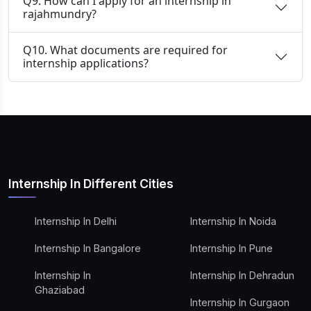
Q9. How can I apply for an internship in
rajahmundry?
Q10. What documents are required for
internship applications?
Internship In Different Cities
Internship In Delhi
Internship In Noida
Internship In Bangalore
Internship In Pune
Internship In
Internship In Dehradun
Ghaziabad
Internship In Gurgaon