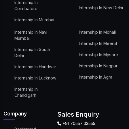
Internship In
Internship In New Delhi
Coimbatore
Internship In Mumbai
Internship In Navi
Internship In Mohali
Mumbai
Internship In Meerut
Internship In South
Internship In Mysore
Delhi
Internship In Nagpur
Internship In Haridwar
Internship In Agra
Internship In Lucknow
Internship In
Chandigarh
Company
Sales Enquiry
+91 70557 33555