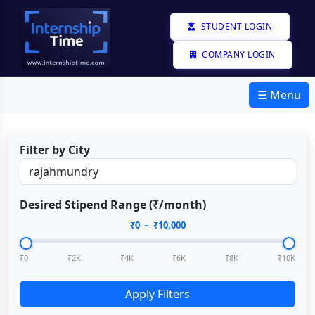
STUDENT LOGIN
COMPANY LOGIN
☰ Menu
Filter by City
Desired Stipend Range (₹/month)
₹
0
– ₹
10,000
₹0
₹2K
₹4K
₹6K
₹8K
₹10K
Apply Filters