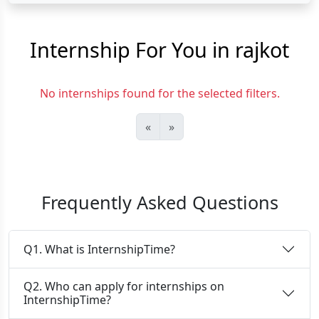
Internship For You in rajkot
No internships found for the selected filters.
«
»
Frequently Asked Questions
Q1. What is InternshipTime?
Q2. Who can apply for internships on
InternshipTime?