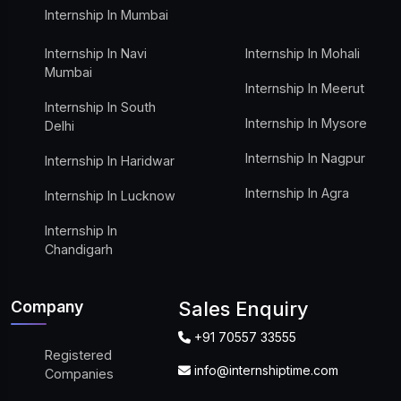
Internship In Mumbai
Internship In Navi
Internship In Mohali
Mumbai
Internship In Meerut
Internship In South
Internship In Mysore
Delhi
Internship In Nagpur
Internship In Haridwar
Internship In Agra
Internship In Lucknow
Internship In
Chandigarh
Company
Sales Enquiry
+91 70557 33555
Registered
info@internshiptime.com
Companies