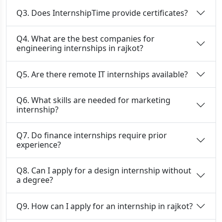
Q3. Does InternshipTime provide certificates?
Q4. What are the best companies for
engineering internships in rajkot?
Q5. Are there remote IT internships available?
Q6. What skills are needed for marketing
internship?
Q7. Do finance internships require prior
experience?
Q8. Can I apply for a design internship without
a degree?
Q9. How can I apply for an internship in rajkot?