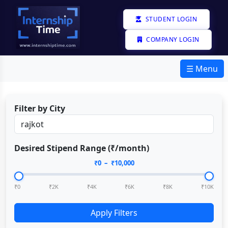
STUDENT LOGIN
COMPANY LOGIN
☰ Menu
Filter by City
Desired Stipend Range (₹/month)
₹
0
– ₹
10,000
₹0
₹2K
₹4K
₹6K
₹8K
₹10K
Apply Filters