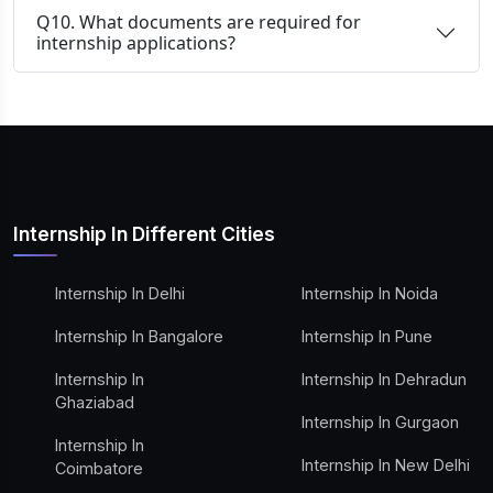
Q10. What documents are required for
internship applications?
Internship In Different Cities
Internship In Delhi
Internship In Noida
Internship In Bangalore
Internship In Pune
Internship In
Internship In Dehradun
Ghaziabad
Internship In Gurgaon
Internship In
Internship In New Delhi
Coimbatore